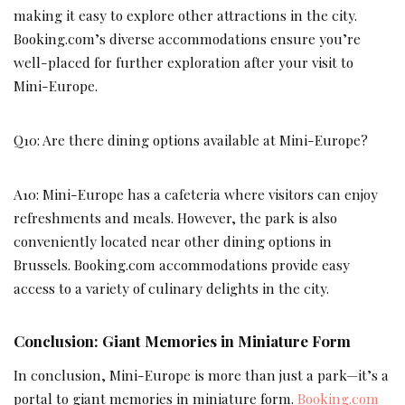
making it easy to explore other attractions in the city.
Booking.com’s diverse accommodations ensure you’re
well-placed for further exploration after your visit to
Mini-Europe.
Q10: Are there dining options available at Mini-Europe?
A10: Mini-Europe has a cafeteria where visitors can enjoy
refreshments and meals. However, the park is also
conveniently located near other dining options in
Brussels. Booking.com accommodations provide easy
access to a variety of culinary delights in the city.
Conclusion: Giant Memories in Miniature Form
In conclusion, Mini-Europe is more than just a park—it’s a
portal to giant memories in miniature form.
Booking.com