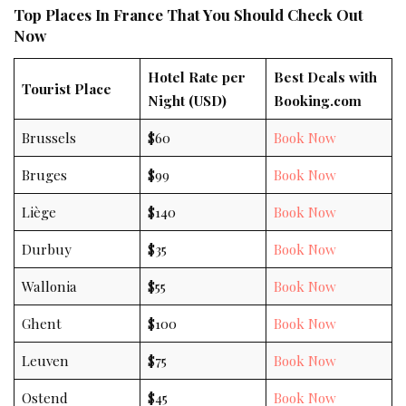
Top Places In France That You Should Check Out
Now
Hotel Rate per
Best Deals with
Tourist Place
Night (USD)
Booking.com
Brussels
$60
Book Now
Bruges
$99
Book Now
Liège
$140
Book Now
Durbuy
$35
Book Now
Wallonia
$55
Book Now
Ghent
$100
Book Now
Leuven
$75
Book Now
Ostend
$45
Book Now