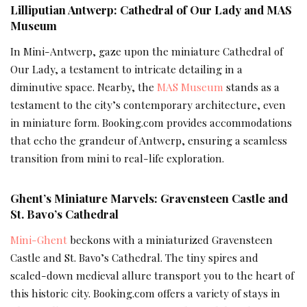
Lilliputian Antwerp: Cathedral of Our Lady and MAS
Museum
In Mini-Antwerp, gaze upon the miniature Cathedral of
Our Lady, a testament to intricate detailing in a
diminutive space. Nearby, the
MAS Museum
stands as a
testament to the city’s contemporary architecture, even
in miniature form. Booking.com provides accommodations
that echo the grandeur of Antwerp, ensuring a seamless
transition from mini to real-life exploration.
Ghent’s Miniature Marvels: Gravensteen Castle and
St. Bavo’s Cathedral
Mini-Ghent
beckons with a miniaturized Gravensteen
Castle and St. Bavo’s Cathedral. The tiny spires and
scaled-down medieval allure transport you to the heart of
this historic city. Booking.com offers a variety of stays in