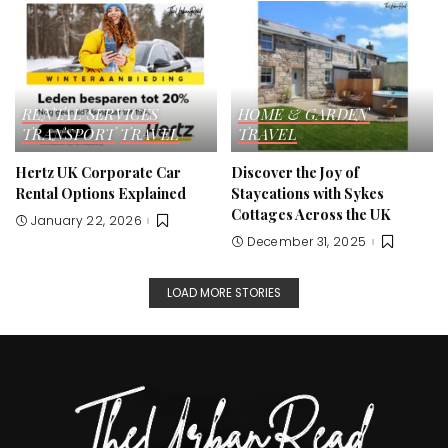
RENTAL SERVICES
HOME & GARDEN
TRANSPORT
TRAVEL
TRAVEL
Hertz UK Corporate Car
Discover the Joy of
Rental Options Explained
Staycations with Sykes
Cottages Across the UK
January 22, 2026
December 31, 2025
LOAD MORE STORIES