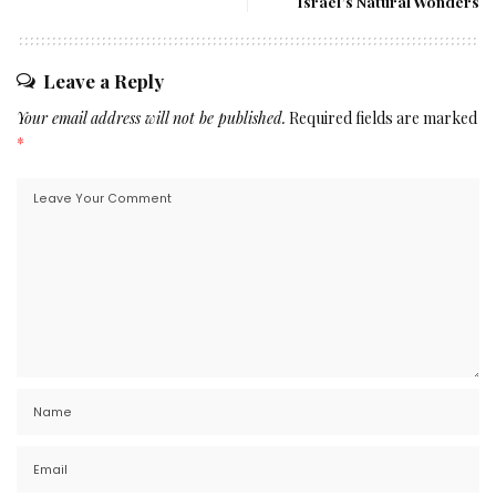
Israel’s Natural Wonders
Leave a Reply
Your email address will not be published.
Required fields are marked
*