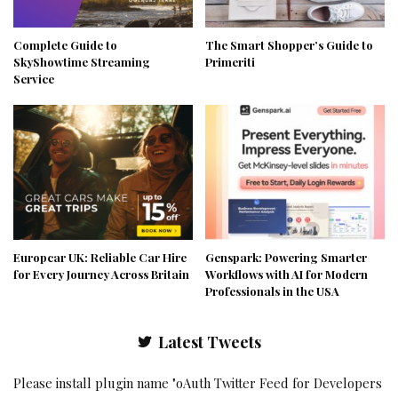
Complete Guide to
The Smart Shopper’s Guide to
SkyShowtime Streaming
Primeriti
Service
Europcar UK: Reliable Car Hire
Genspark: Powering Smarter
for Every Journey Across Britain
Workflows with AI for Modern
Professionals in the USA
Latest Tweets
Please install plugin name "oAuth Twitter Feed for Developers