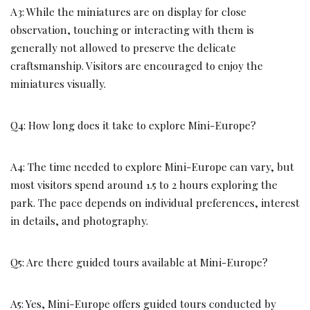
A3: While the miniatures are on display for close
observation, touching or interacting with them is
generally not allowed to preserve the delicate
craftsmanship. Visitors are encouraged to enjoy the
miniatures visually.
Q4: How long does it take to explore Mini-Europe?
A4: The time needed to explore Mini-Europe can vary, but
most visitors spend around 1.5 to 2 hours exploring the
park. The pace depends on individual preferences, interest
in details, and photography.
Q5: Are there guided tours available at Mini-Europe?
A5: Yes, Mini-Europe offers guided tours conducted by