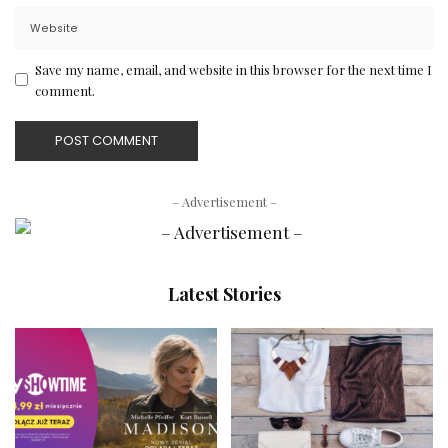
Save my name, email, and website in this browser for the next time I
comment.
– Advertisement –
Latest Stories