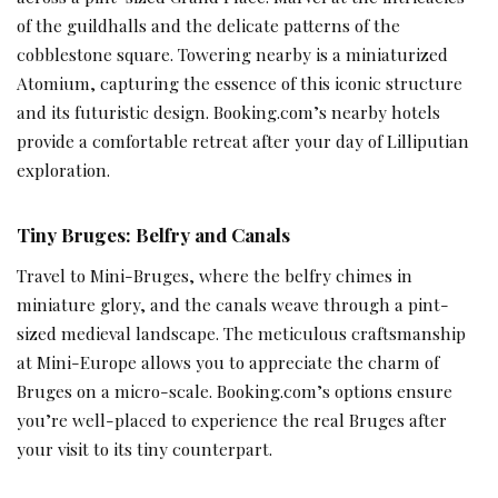
of the guildhalls and the delicate patterns of the
cobblestone square. Towering nearby is a miniaturized
Atomium, capturing the essence of this iconic structure
and its futuristic design. Booking.com’s nearby hotels
provide a comfortable retreat after your day of Lilliputian
exploration.
Tiny Bruges: Belfry and Canals
Travel to Mini-Bruges, where the belfry chimes in
miniature glory, and the canals weave through a pint-
sized medieval landscape. The meticulous craftsmanship
at Mini-Europe allows you to appreciate the charm of
Bruges on a micro-scale. Booking.com’s options ensure
you’re well-placed to experience the real Bruges after
your visit to its tiny counterpart.