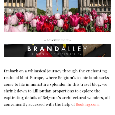
– Advertisement –
Embark on a whimsical journey through the enchanting
realm of Mini-Europe, where Belgium’s iconic landmarks
come to life in miniature splendor. In this travel blog, we
shrink down to Lilliputian proportions to explore the
captivating details of Belgium’s architectural wonders, all
conveniently accessed with the help of
Booking.com
.