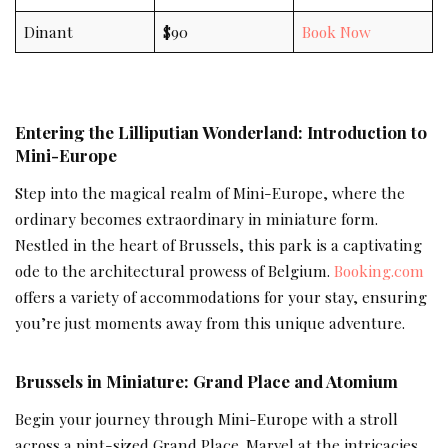
Dinant
$90
Book Now
Entering the Lilliputian Wonderland: Introduction to
Mini-Europe
Step into the magical realm of Mini-Europe, where the
ordinary becomes extraordinary in miniature form.
Nestled in the heart of Brussels, this park is a captivating
ode to the architectural prowess of Belgium.
Booking.com
offers a variety of accommodations for your stay, ensuring
you’re just moments away from this unique adventure.
Brussels in Miniature: Grand Place and Atomium
Begin your journey through Mini-Europe with a stroll
across a pint-sized Grand Place. Marvel at the intricacies