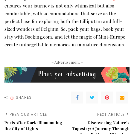
ensures your journey is not only whimsical but also
comfortable, with accommodations that serve as the
perfect base for exploring both the Lilliputian and full-
sized wonders of Belgium. So, pack your bags, book your
stay with Booking.com, and let the magic of Mini-Europe
create unforgettable memories in miniature dimensions.
– Advertisement –
0
SHARES
PREVIOUS ARTICLE
NEXT ARTICLE
Paris After Dark: Illuminating
Discovering Nature’s
the City of Lights
Tapestry: A Journey Through