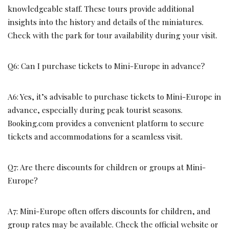
knowledgeable staff. These tours provide additional
insights into the history and details of the miniatures.
Check with the park for tour availability during your visit.
Q6: Can I purchase tickets to Mini-Europe in advance?
A6: Yes, it’s advisable to purchase tickets to Mini-Europe in
advance, especially during peak tourist seasons.
Booking.com provides a convenient platform to secure
tickets and accommodations for a seamless visit.
Q7: Are there discounts for children or groups at Mini-
Europe?
A7: Mini-Europe often offers discounts for children, and
group rates may be available. Check the official website or