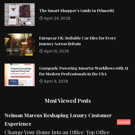
The Smart Shopper’s Guide to Primeriti
April 24, 2026
Europcar UK: Reliable Car Hire for Every
Journey Across Britain
April 10, 2026
Genspark: Powering Smarter Workflows with AI
for Modern Professionals in the USA
April 9, 2026
Most Viewed Posts
Neiman Marcus Reshaping Luxury Customer
(10,830)
Experience
Change Your Home Into an Office: Top Office