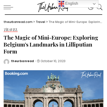
English
theurbanread.com
>
Travel
>
The Magic of Mini-Europe: Exploring Belgium’s Landmarks in Lilliputian Form
TRAVEL
The Magic of Mini-Europe: Exploring
Belgium’s Landmarks in Lilliputian
Form
theurbanread
October 10, 2023
Posted
by