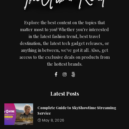
Explore the best content on the topics that
matter most to you! Whether you're interested
in the latest fashion trend, best travel
destination, the latest tech gadget releases, or
anything in between, we've got it all. Also, get
access to the exclusive deals on products from
the hottest brands.
Latest Posts
Complete Guide to SkyShowtime Streaming
Service
May 8, 2026