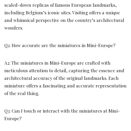
scaled-down replicas of famous European landmarks,
including Belgium’s iconic sites. Visiting offers a unique
and whimsical perspective on the country’s architectural
wonders.
Q2: How accurate are the miniatures in Mini-Europe?
A2: The miniatures in Mini-Europe are crafted with
meticulous attention to detail, capturing the essence and
architectural accuracy of the original landmarks. Each
miniature offers a fascinating and accurate representation
of the real thing.
Q3: Can I touch or interact with the miniatures at Mini-
Europe?