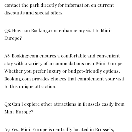
contact the park directly for information on current
discounts and special offers.
Q8: How can Booking.com enhance my visit to Mini-
Europe?
A8: Booking.com ensures a comfortable and convenient
stay with a variety of accommodations near Mini-Europe.
Whether you prefer luxury or budget-friendly options,
Booking.com provides choices that complement your visit
to this unique attraction.
Q9: Can I explore other attractions in Brussels easily from
Mini-Europe?
A9: Yes, Mini-Europe is centrally located in Brussels,