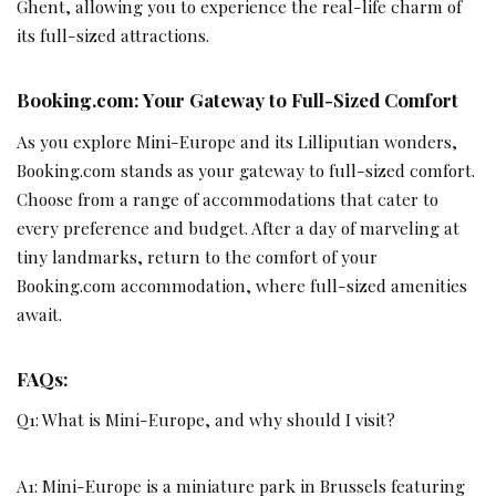
Ghent, allowing you to experience the real-life charm of
its full-sized attractions.
Booking.com: Your Gateway to Full-Sized Comfort
As you explore Mini-Europe and its Lilliputian wonders,
Booking.com stands as your gateway to full-sized comfort.
Choose from a range of accommodations that cater to
every preference and budget. After a day of marveling at
tiny landmarks, return to the comfort of your
Booking.com accommodation, where full-sized amenities
await.
FAQs:
Q1: What is Mini-Europe, and why should I visit?
A1: Mini-Europe is a miniature park in Brussels featuring