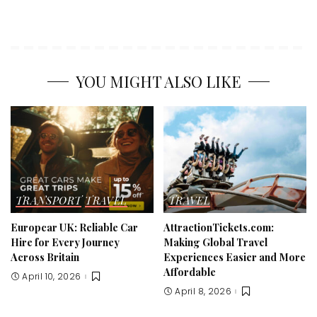
YOU MIGHT ALSO LIKE
TRANSPORT
TRAVEL
TRAVEL
Europcar UK: Reliable Car
AttractionTickets.com:
Hire for Every Journey
Making Global Travel
Across Britain
Experiences Easier and More
Affordable
April 10, 2026
April 8, 2026