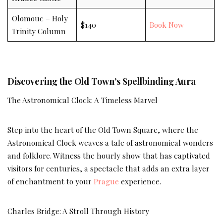
Olomouc – Holy
$140
Book Now
Trinity Column
Discovering the Old Town’s Spellbinding Aura
The Astronomical Clock: A Timeless Marvel
Step into the heart of the Old Town Square, where the
Astronomical Clock weaves a tale of astronomical wonders
and folklore. Witness the hourly show that has captivated
visitors for centuries, a spectacle that adds an extra layer
of enchantment to your
Prague
experience.
Charles Bridge: A Stroll Through History