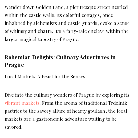
Wander down Golden Lane, a picturesque street nestled
within the castle walls. Its colorful cottages, once
inhabited by alchemists and castle guards, evoke a sense
of whimsy and charm. It’s a fairy-tale enclave within the
larger magical tapestry of Prague.
Bohemian Delights: Culinary Adventures in
Prague
Local Markets: A Feast for the Senses
Dive into the culinary wonders of Prague by exploring its
vibrant markets
. From the aroma of traditional Trdelník
pastries to the savory allure of hearty goulash, the local
markets are a gastronomic adventure waiting to be
savored.