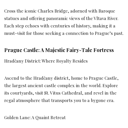
Cross the iconic Charles Bridge, adorned with Baroque
statues and offering panoramic views of the Vltava River.
Each step echoes with centuries of history, making it a
must-visit for those seeking a connection to Prague’s past.
Prague Castle: A Majestic Fairy-Tale Fortress
Hradčany District: Where Royalty Resides
Ascend to the Hradčany district, home to Prague Castle,
the largest ancient castle complex in the world. Explore
its courtyards, visit St. Vitus Cathedral, and revel in the
regal atmosphere that transports you to a bygone era.
Golden Lane: A Quaint Retreat