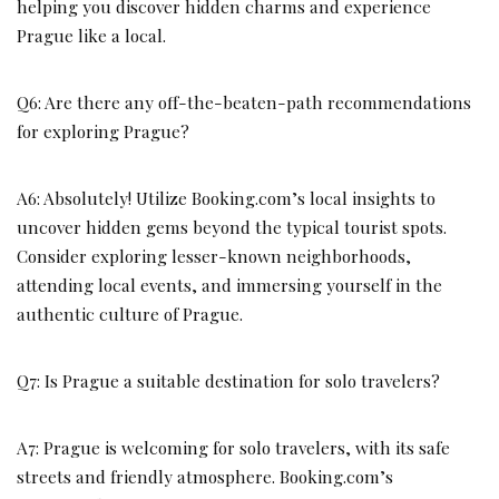
helping you discover hidden charms and experience
Prague like a local.
Q6: Are there any off-the-beaten-path recommendations
for exploring Prague?
A6: Absolutely! Utilize Booking.com’s local insights to
uncover hidden gems beyond the typical tourist spots.
Consider exploring lesser-known neighborhoods,
attending local events, and immersing yourself in the
authentic culture of Prague.
Q7: Is Prague a suitable destination for solo travelers?
A7: Prague is welcoming for solo travelers, with its safe
streets and friendly atmosphere. Booking.com’s