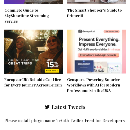
Complete Guide to
The Smart Shopper’s Guide to
SkyShowtime Streaming
Primeriti
Service
Europcar UK: Reliable Car Hire
Genspark: Powering Smarter
for Every Journey Across Britain
Workflows with AI for Modern
Professionals in the USA
Latest Tweets
Please install plugin name "oAuth Twitter Feed for Developers