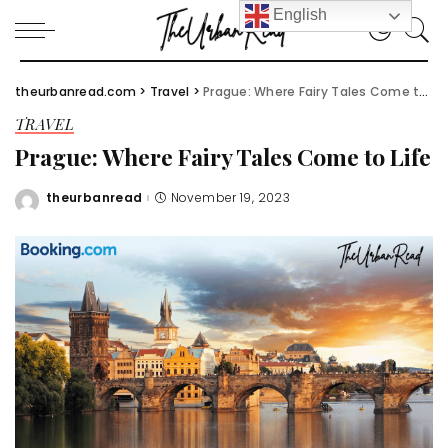
English
theurbanread.com
>
Travel
>
Prague: Where Fairy Tales Come to Life
TRAVEL
Prague: Where Fairy Tales Come to Life
theurbanread
November 19, 2023
Posted
by