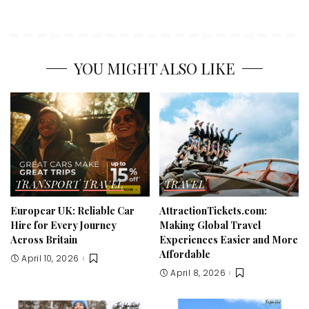
YOU MIGHT ALSO LIKE
TRANSPORT
TRAVEL
TRAVEL
Europcar UK: Reliable Car
AttractionTickets.com:
Hire for Every Journey
Making Global Travel
Across Britain
Experiences Easier and More
Affordable
April 10, 2026
April 8, 2026