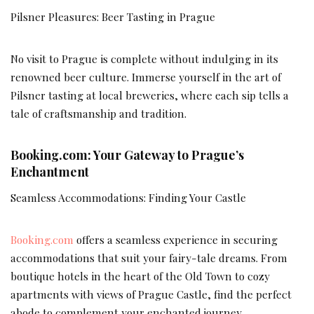
Pilsner Pleasures: Beer Tasting in Prague
No visit to Prague is complete without indulging in its
renowned beer culture. Immerse yourself in the art of
Pilsner tasting at local breweries, where each sip tells a
tale of craftsmanship and tradition.
Booking.com: Your Gateway to Prague’s
Enchantment
Seamless Accommodations: Finding Your Castle
Booking.com
offers a seamless experience in securing
accommodations that suit your fairy-tale dreams. From
boutique hotels in the heart of the Old Town to cozy
apartments with views of Prague Castle, find the perfect
abode to complement your enchanted journey.