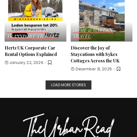
RENTAL SERVICES
HOME & GARDEN
TRANSPORT
TRAVEL
TRAVEL
Hertz UK Corporate Car
Discover the Joy of
Rental Options Explained
Staycations with Sykes
Cottages Across the UK
January 22, 2026
December 31, 2025
LOAD MORE STORIES