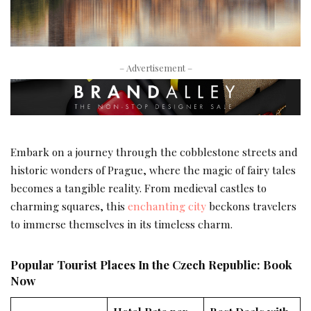
– Advertisement –
Embark on a journey through the cobblestone streets and
historic wonders of Prague, where the magic of fairy tales
becomes a tangible reality. From medieval castles to
charming squares, this
enchanting city
beckons travelers
to immerse themselves in its timeless charm.
Popular Tourist Places In the Czech Republic: Book
Now