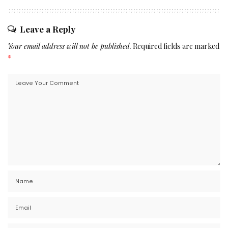
Leave a Reply
Your email address will not be published.
Required fields are marked
*