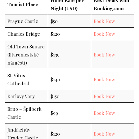
Hotel Rate per
Best Deals with
Tourist Place
Night (USD)
Booking.com
Prague Castle
$50
Book Now
Charles Bridge
$120
Book Now
Old Town Square
(Staroměstské
$139
Book Now
náměstí)
St. Vitus
$140
Book Now
Cathedral
Karlovy Vary
$150
Book Now
Brno – Špilberk
$99
Book Now
Castle
Jindřichův
$120
Book Now
Hradec Castle