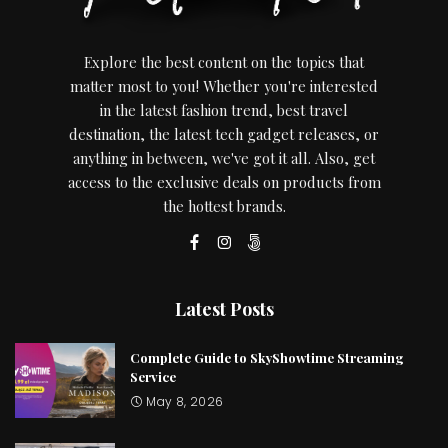
Explore the best content on the topics that
matter most to you! Whether you're interested
in the latest fashion trend, best travel
destination, the latest tech gadget releases, or
anything in between, we've got it all. Also, get
access to the exclusive deals on products from
the hottest brands.
Latest Posts
Complete Guide to SkyShowtime Streaming
Service
May 8, 2026