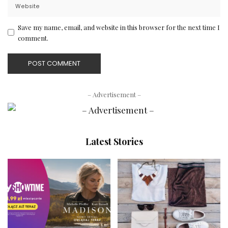
Save my name, email, and website in this browser for the next time I
comment.
– Advertisement –
Latest Stories