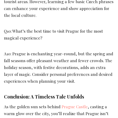
tourist areas. However, learning a few basic Czech phrases
can enhance your experience and show appreciation for
the local culture.
Q10: What’s the best time to visit Prague for the most
magical experience?
A10: Prague is enchanting year-round, but the spring and
fall seasons offer pleasant weather and fewer crowds. The
holiday season, with festive decorations, adds an extra
layer of magic. Consider personal preferences and desired
experiences when planning your visit.
Conclusion: A Timeless Tale Unfolds
As the golden sun sets behind
Prague Castle
, casting a
warm glow over the city, you’ll realize that Prague isn’t