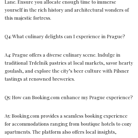
Lane. Ensure you allocate enough time to immerse
yourself in the rich history and architectural wonders of
this majestic fortress.
Q4: What culinary delights can I experience in Prague?
A4: Prague offers a diverse culinary scene. Indulge in
traditional Trdelník pastries at local markets, savor hearty
goulash, and explore the city’s beer culture with Pilsner
tastings at renowned breweries.
Q5: How can Booking.com enhance my Prague experience?
A5: Booking.com provides a seamless booking experience
for accommodations ranging from boutique hotels to cozy
apartments. The platform also offers local insights,