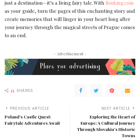
just a destination—it’s a living fairy tale. With
Booking.com
as your guide, turn the pages of this enchanting story and
create memories that will linger in your heart long after
your journey through the magical streets of Prague comes
to an end.
– Advertisement –
0
SHARES
PREVIOUS ARTICLE
NEXT ARTICLE
Poland’s Castle Quest:
Exploring the Heart of
Fairytale Adventures Await
Europe: A Cultural Journey
Through Slovakia’s Historic
Towns