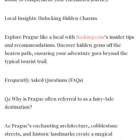
Local Insights: Unlocking Hidden Charms
Explore Prague like a local with
Booking.com
‘s insider tips
and recommendations. Uncover hidden gems off the
beaten path, ensuring your adventure goes beyond the
typical tourist trail.
Frequently Asked Questions (FAQs)
Q1: Why is Prague often referred to as a fairy-tale
destination?
A1: Prague’s enchanting architecture, cobblestone
streets, and historic landmarks create a magical