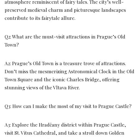
atmosphere reminiscent of fairy tales. The city’s well-
preserved medieval charm and picturesque landscapes
contribute to its fairytale allure.
Q2: What are the must-visit attractions in Prague’s Old
Town?
A2: Prague’s Old Town is a treasure trove of attractions.
Don’t miss the mesmerizing Astronomical Clock in the Old
Town Square and the iconic Charles Bridge, offering
stunning views of the Vltava River.
Q3: How can I make the most of my visit to Prague Castle?
A3: Explore the Hradčany district within Prague Castle,
visit St. Vitus Cathedral, and take a stroll down Golden