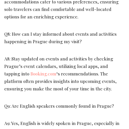
accommodations cater to various preferences, ensuring
solo travelers can find comfortable and well-located
options for an enriching experience.
Q8: How can I stay informed about events and activities
happening in Prague during my visit?
A8: Stay updated on events and activities by checking
Prague’s event calendars, utilizing local apps, and
tapping into
Booking.com
‘s recommendations. The
platform often provides insights into upcoming events,
ensuring you make the most of your time in the city.
Q9: Are English speakers commonly found in Prague?
A9: Yes, English is widely spoken in Prague, especially in