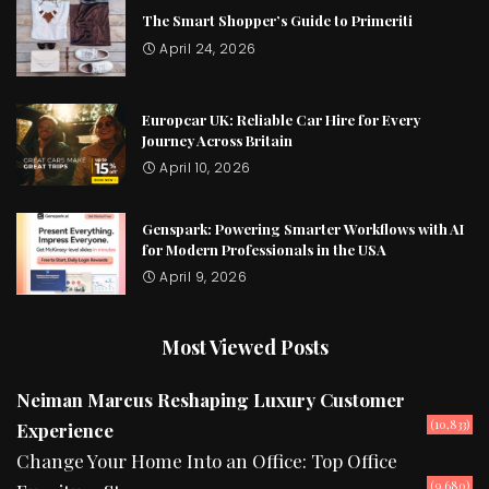
The Smart Shopper’s Guide to Primeriti
April 24, 2026
Europcar UK: Reliable Car Hire for Every
Journey Across Britain
April 10, 2026
Genspark: Powering Smarter Workflows with AI
for Modern Professionals in the USA
April 9, 2026
Most Viewed Posts
Neiman Marcus Reshaping Luxury Customer
(10,833)
Experience
Change Your Home Into an Office: Top Office
(9,680)