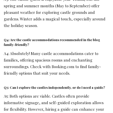
spring and summer months (May to September) offer
pleasant weather for exploring castle grounds and
gardens. Winter adds a magical touch, especially around
the holiday season.
Q4: Are the castle accommodations recommended in the blog
family-friendly?
A4: Absolutely! Many castle accommodations cater to
families, offering spacious rooms and enchanting
surroundings. Check with Booking.com to find family-
friendly options that suit your needs.
Q5: Can I explore the castles independently, or do I need a guide?
A5: Both options are viable. Castles often provide
informative signage, and self-guided exploration allows
for flexibility. However, hiring a guide can enhance your