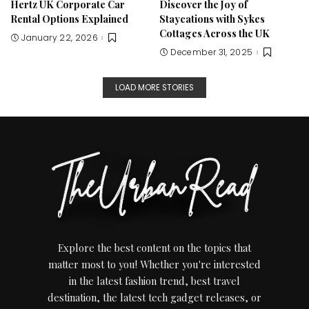
Hertz UK Corporate Car
Discover the Joy of
Rental Options Explained
Staycations with Sykes
Cottages Across the UK
January 22, 2026
December 31, 2025
LOAD MORE STORIES
Explore the best content on the topics that
matter most to you! Whether you're interested
in the latest fashion trend, best travel
destination, the latest tech gadget releases, or