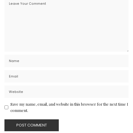
Save my name, email, and website in this browser for the next time I
comment.