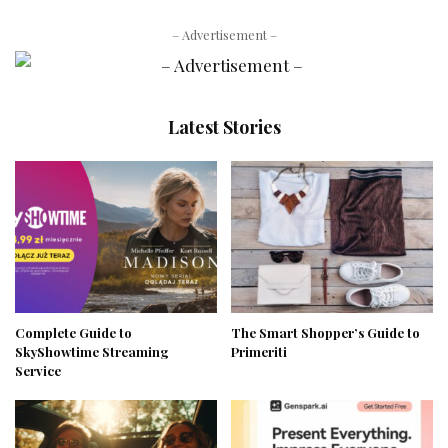
– Advertisement –
Latest Stories
Complete Guide to
The Smart Shopper’s Guide to
SkyShowtime Streaming
Primeriti
Service