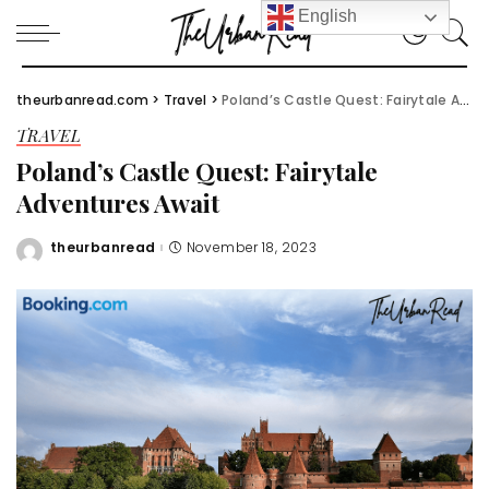
English
theurbanread.com
>
Travel
>
Poland’s Castle Quest: Fairytale Adventures Await
TRAVEL
Poland’s Castle Quest: Fairytale
Adventures Await
theurbanread
November 18, 2023
Posted
by