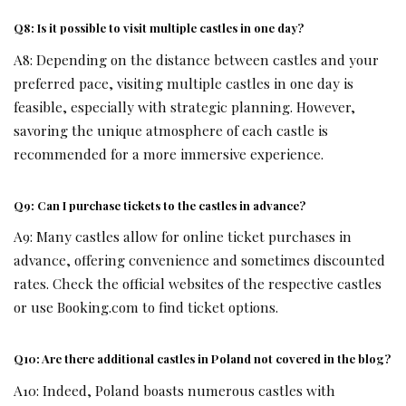
Q8: Is it possible to visit multiple castles in one day?
A8: Depending on the distance between castles and your
preferred pace, visiting multiple castles in one day is
feasible, especially with strategic planning. However,
savoring the unique atmosphere of each castle is
recommended for a more immersive experience.
Q9: Can I purchase tickets to the castles in advance?
A9: Many castles allow for online ticket purchases in
advance, offering convenience and sometimes discounted
rates. Check the official websites of the respective castles
or use Booking.com to find ticket options.
Q10: Are there additional castles in Poland not covered in the blog?
A10: Indeed, Poland boasts numerous castles with