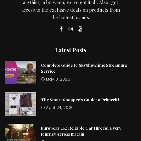
anything in between, we've got it all. Also, get
access to the exclusive deals on products from
the hottest brands.
Latest Posts
Complete Guide to SkyShowtime Streaming
Service
May 8, 2026
The Smart Shopper’s Guide to Primeriti
April 24, 2026
Europcar UK: Reliable Car Hire for Every
Journey Across Britain