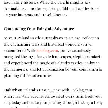
fascinating histories. While the blog highlights key
destinations, consider exploring additional castles based
on your interests and travel itinerary.
Concluding Your Fairytale Adventure
As your Poland Castle Quest draws to a close, reflect on
the enchanting tales and historical wonders you’ve
encountered. With
Booking.com
, you’ve seamlessly
navigated through fairytale landscapes, slept in comfort,
and experienced the magic of Poland’s castles. Embrace
the memories, and let Booking.com be your companion in
planning future adventures.
Embark on Poland’s Castle Quest with Booking.com—
where fairytale adventures await at every turn. Book your
stay today and make your journey through history a truly