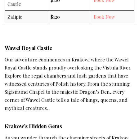
Castle
Zalipie
$120
Book Now
Wawel Royal Castle
Our adventure commences in Krakow, where the Wawel
Royal Castle stands proudly overlooking the Vistula River.
Explore the regal chambers and lush gardens that have
witnessed centuries of Polish history. From the stunning
Sigismund Chapel to the majestic Dragon’s Den, every
corner of Wawel Castle tells a tale of kings, queens, and
mythical creatures.
Krakow’s Hidden Gems
As you wander through the charming streets of Krakow,