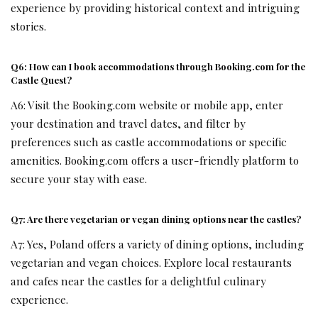
experience by providing historical context and intriguing
stories.
Q6: How can I book accommodations through Booking.com for the
Castle Quest?
A6: Visit the Booking.com website or mobile app, enter
your destination and travel dates, and filter by
preferences such as castle accommodations or specific
amenities. Booking.com offers a user-friendly platform to
secure your stay with ease.
Q7: Are there vegetarian or vegan dining options near the castles?
A7: Yes, Poland offers a variety of dining options, including
vegetarian and vegan choices. Explore local restaurants
and cafes near the castles for a delightful culinary
experience.