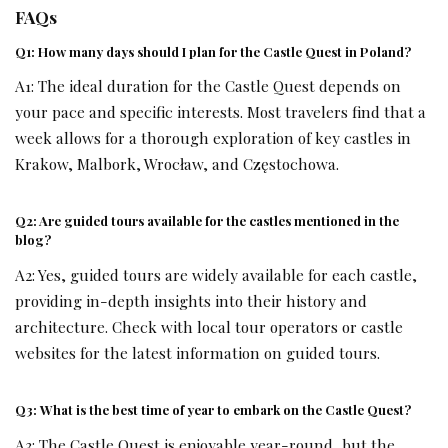
FAQs
Q1: How many days should I plan for the Castle Quest in Poland?
A1: The ideal duration for the Castle Quest depends on
your pace and specific interests. Most travelers find that a
week allows for a thorough exploration of key castles in
Krakow, Malbork, Wrocław, and Częstochowa.
Q2: Are guided tours available for the castles mentioned in the
blog?
A2: Yes, guided tours are widely available for each castle,
providing in-depth insights into their history and
architecture. Check with local tour operators or castle
websites for the latest information on guided tours.
Q3: What is the best time of year to embark on the Castle Quest?
A3: The Castle Quest is enjoyable year-round, but the