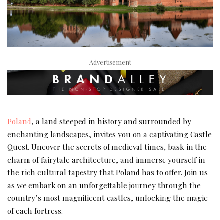
– Advertisement –
Poland
, a land steeped in history and surrounded by
enchanting landscapes, invites you on a captivating Castle
Quest. Uncover the secrets of medieval times, bask in the
charm of fairytale architecture, and immerse yourself in
the rich cultural tapestry that Poland has to offer. Join us
as we embark on an unforgettable journey through the
country’s most magnificent castles, unlocking the magic
of each fortress.