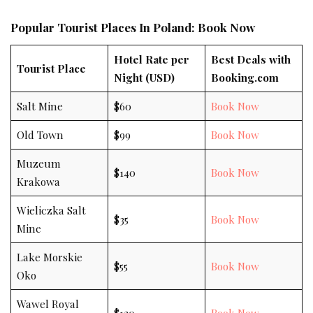
Popular Tourist Places In Poland: Book Now
Hotel Rate per
Best Deals with
Tourist Place
Night (USD)
Booking.com
Salt Mine
$60
Book Now
Old Town
$99
Book Now
Muzeum
$140
Book Now
Krakowa
Wieliczka Salt
$35
Book Now
Mine
Lake Morskie
$55
Book Now
Oko
Wawel Royal
$120
Book Now