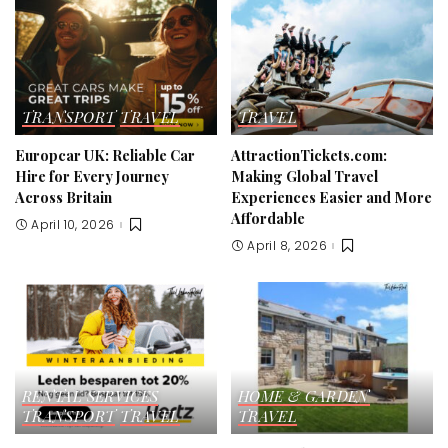
TRANSPORT
TRAVEL
TRAVEL
Europcar UK: Reliable Car
AttractionTickets.com:
Hire for Every Journey
Making Global Travel
Across Britain
Experiences Easier and More
Affordable
April 10, 2026
April 8, 2026
RENTAL SERVICES
HOME & GARDEN
TRANSPORT
TRAVEL
TRAVEL