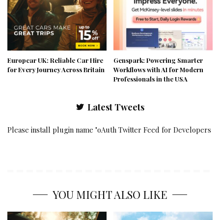
Europcar UK: Reliable Car Hire
Genspark: Powering Smarter
for Every Journey Across Britain
Workflows with AI for Modern
Professionals in the USA
Latest Tweets
Please install plugin name "oAuth Twitter Feed for Developers
YOU MIGHT ALSO LIKE