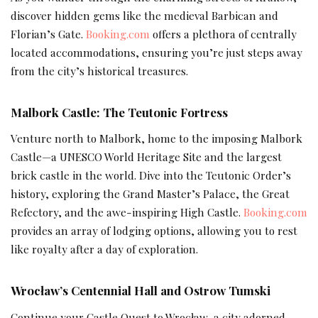
discover hidden gems like the medieval Barbican and
Florian’s Gate.
Booking.com
offers a plethora of centrally
located accommodations, ensuring you’re just steps away
from the city’s historical treasures.
Malbork Castle: The Teutonic Fortress
Venture north to Malbork, home to the imposing Malbork
Castle—a UNESCO World Heritage Site and the largest
brick castle in the world. Dive into the Teutonic Order’s
history, exploring the Grand Master’s Palace, the Great
Refectory, and the awe-inspiring High Castle.
Booking.com
provides an array of lodging options, allowing you to rest
like royalty after a day of exploration.
Wrocław’s Centennial Hall and Ostrow Tumski
Continue your Castle Quest to Wrocław, a city adorned