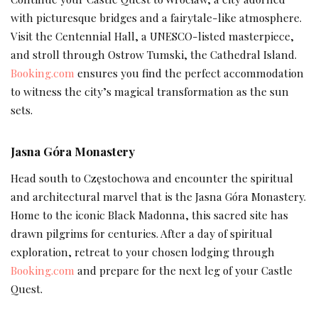
with picturesque bridges and a fairytale-like atmosphere.
Visit the Centennial Hall, a UNESCO-listed masterpiece,
and stroll through Ostrow Tumski, the Cathedral Island.
Booking.com
ensures you find the perfect accommodation
to witness the city’s magical transformation as the sun
sets.
Jasna Góra Monastery
Head south to Częstochowa and encounter the spiritual
and architectural marvel that is the Jasna Góra Monastery.
Home to the iconic Black Madonna, this sacred site has
drawn pilgrims for centuries. After a day of spiritual
exploration, retreat to your chosen lodging through
Booking.com
and prepare for the next leg of your Castle
Quest.