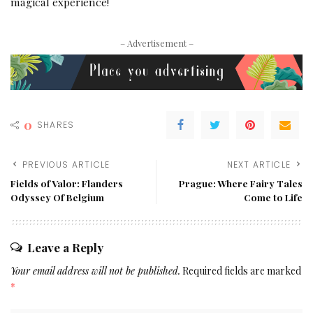
magical experience!
– Advertisement –
0
SHARES
PREVIOUS ARTICLE
NEXT ARTICLE
Fields of Valor: Flanders
Prague: Where Fairy Tales
Odyssey Of Belgium
Come to Life
Leave a Reply
Your email address will not be published.
Required fields are marked
*