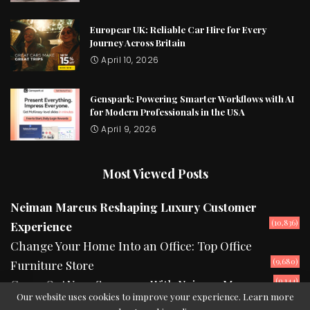
Europcar UK: Reliable Car Hire for Every
Journey Across Britain
April 10, 2026
Genspark: Powering Smarter Workflows with AI
for Modern Professionals in the USA
April 9, 2026
Most Viewed Posts
Neiman Marcus Reshaping Luxury Customer
(10,836)
Experience
Change Your Home Into an Office: Top Office
(9,680)
Furniture Store
(9,144)
Camp Out Your Summers With Neiman Marcus
Our website uses cookies to improve your experience. Learn more