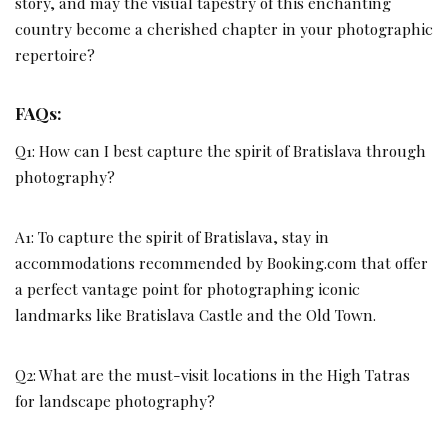
story, and may the visual tapestry of this enchanting
country become a cherished chapter in your photographic
repertoire?
FAQs
:
Q1: How can I best capture the spirit of Bratislava through
photography?
A1: To capture the spirit of Bratislava, stay in
accommodations recommended by Booking.com that offer
a perfect vantage point for photographing iconic
landmarks like Bratislava Castle and the Old Town.
Q2: What are the must-visit locations in the High Tatras
for landscape photography?