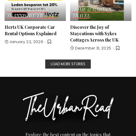
RENTAL SERVICES
HOME & GARDEN
TRANSPORT
TRAVEL
TRAVEL
Hertz UK Corporate Car
Discover the Joy of
Rental Options Explained
Staycations with Sykes
Cottages Across the UK
January 22, 2026
December 31, 2025
LOAD MORE STORIES
Explore the best content on the topics that