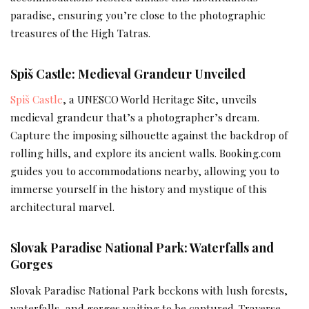
paradise, ensuring you’re close to the photographic
treasures of the High Tatras.
Spiš Castle: Medieval Grandeur Unveiled
Spiš Castle
, a UNESCO World Heritage Site, unveils
medieval grandeur that’s a photographer’s dream.
Capture the imposing silhouette against the backdrop of
rolling hills, and explore its ancient walls. Booking.com
guides you to accommodations nearby, allowing you to
immerse yourself in the history and mystique of this
architectural marvel.
Slovak Paradise National Park: Waterfalls and
Gorges
Slovak Paradise National Park beckons with lush forests,
waterfalls, and gorges waiting to be captured. Traverse