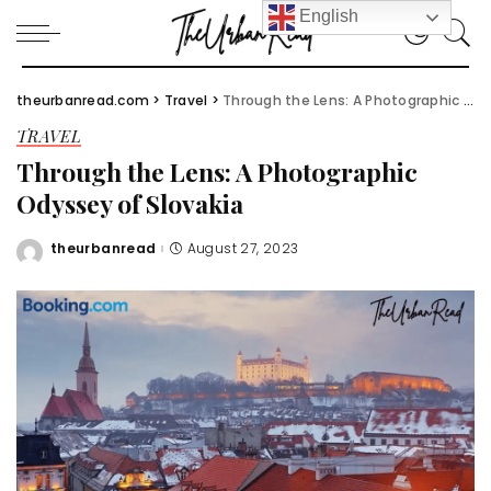
English
theurbanread.com
>
Travel
>
Through the Lens: A Photographic Odyssey of Slovakia
TRAVEL
Through the Lens: A Photographic
Odyssey of Slovakia
theurbanread
August 27, 2023
Posted
by