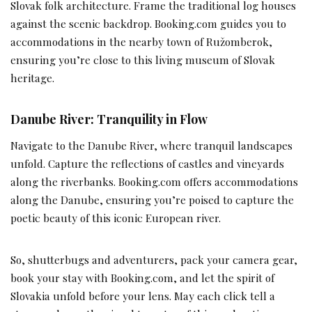
Slovak folk architecture. Frame the traditional log houses
against the scenic backdrop. Booking.com guides you to
accommodations in the nearby town of Ružomberok,
ensuring you’re close to this living museum of Slovak
heritage.
Danube River: Tranquility in Flow
Navigate to the Danube River, where tranquil landscapes
unfold. Capture the reflections of castles and vineyards
along the riverbanks. Booking.com offers accommodations
along the Danube, ensuring you’re poised to capture the
poetic beauty of this iconic European river.
So, shutterbugs and adventurers, pack your camera gear,
book your stay with Booking.com, and let the spirit of
Slovakia unfold before your lens. May each click tell a