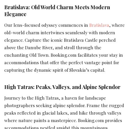
Bratislava: Old World Charm Meets Modern
Elegance
Our lens-focused odyssey commences in
Bratislava
, where
old-world charm intertwines seamlessly with modern
elegance. Capture the iconic Bratislava Castle perched
above the Danube River, and stroll through the
enchanting Old Town. Booking.com facilitates your stay in
accommodations that offer the perfect vantage point for
capturing the dynamic spirit of Slovakia’s capital.
High Tatras: Peaks, Valleys, and Alpine Splendor
Journey to the High Tatras, a haven for landscape
photographers seeking alpine splendor. Frame the rugged
peaks reflected in glacial lakes, and hike through valleys
where nature paints a masterpiece. Booking.com provides
accommodations nestled amidst this mountainous