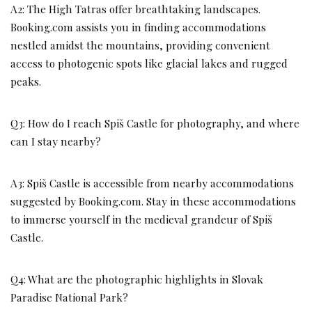
A2: The High Tatras offer breathtaking landscapes.
Booking.com assists you in finding accommodations
nestled amidst the mountains, providing convenient
access to photogenic spots like glacial lakes and rugged
peaks.
Q3: How do I reach Spiš Castle for photography, and where
can I stay nearby?
A3: Spiš Castle is accessible from nearby accommodations
suggested by Booking.com. Stay in these accommodations
to immerse yourself in the medieval grandeur of Spiš
Castle.
Q4: What are the photographic highlights in Slovak
Paradise National Park?