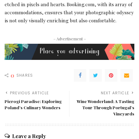
etched in pixels and hearts. Booking.com, with its array of
accommodations, ensures that your photographic odyssey
is not only visually enriching but also comfortable.
– Advertisement –
0
SHARES
PREVIOUS ARTICLE
NEXT ARTICLE
Pierogi Paradise: Exploring
Wine Wonderland: A Tasting
Poland’s Culinary Wonders
Tour Through Portugal’s
Vineyards
Leave a Reply