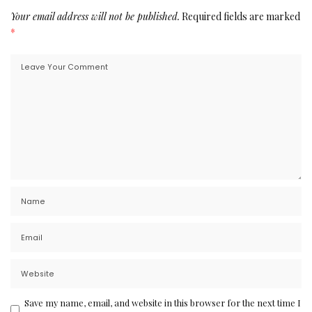
Your email address will not be published.
Required fields are marked
*
Save my name, email, and website in this browser for the next time I