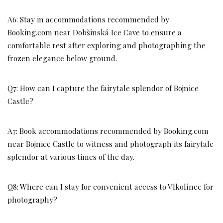
A6: Stay in accommodations recommended by
Booking.com near Dobšinská Ice Cave to ensure a
comfortable rest after exploring and photographing the
frozen elegance below ground.
Q7: How can I capture the fairytale splendor of Bojnice
Castle?
A7: Book accommodations recommended by Booking.com
near Bojnice Castle to witness and photograph its fairytale
splendor at various times of the day.
Q8: Where can I stay for convenient access to Vlkolínec for
photography?