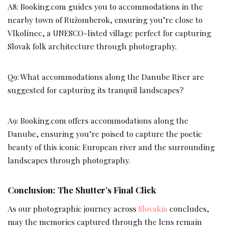
A8: Booking.com guides you to accommodations in the
nearby town of Ružomberok, ensuring you’re close to
Vlkolínec, a UNESCO-listed village perfect for capturing
Slovak folk architecture through photography.
Q9: What accommodations along the Danube River are
suggested for capturing its tranquil landscapes?
A9: Booking.com offers accommodations along the
Danube, ensuring you’re poised to capture the poetic
beauty of this iconic European river and the surrounding
landscapes through photography.
Conclusion: The Shutter’s Final Click
As our photographic journey across
Slovakia
concludes,
may the memories captured through the lens remain