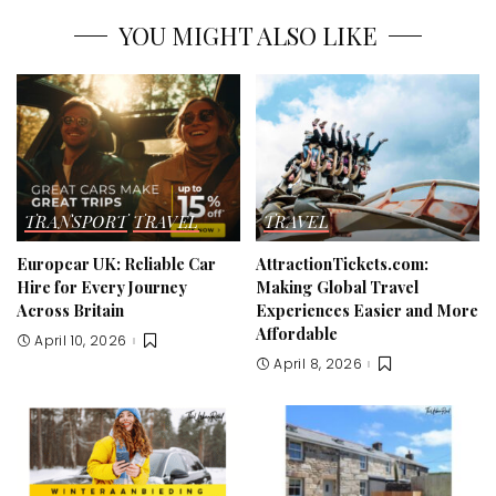
YOU MIGHT ALSO LIKE
TRANSPORT
TRAVEL
TRAVEL
Europcar UK: Reliable Car
AttractionTickets.com:
Hire for Every Journey
Making Global Travel
Across Britain
Experiences Easier and More
Affordable
April 10, 2026
April 8, 2026