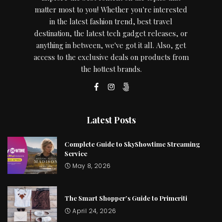
matter most to you! Whether you're interested
in the latest fashion trend, best travel
destination, the latest tech gadget releases, or
anything in between, we've got it all. Also, get
access to the exclusive deals on products from
the hottest brands.
Latest Posts
Complete Guide to SkyShowtime Streaming
Service
May 8, 2026
The Smart Shopper’s Guide to Primeriti
April 24, 2026