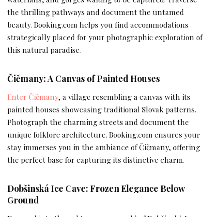
the thrilling pathways and document the untamed
beauty. Booking.com helps you find accommodations
strategically placed for your photographic exploration of
this natural paradise.
Čičmany: A Canvas of Painted Houses
Enter Čičmany
, a village resembling a canvas with its
painted houses showcasing traditional Slovak patterns.
Photograph the charming streets and document the
unique folklore architecture. Booking.com ensures your
stay immerses you in the ambiance of Čičmany, offering
the perfect base for capturing its distinctive charm.
Dobšinská Ice Cave: Frozen Elegance Below
Ground