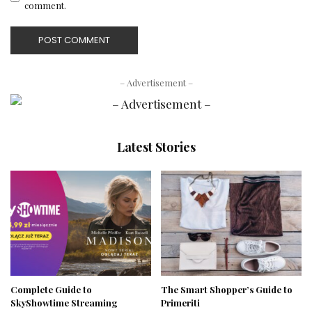
comment.
– Advertisement –
Latest Stories
Complete Guide to
The Smart Shopper’s Guide to
SkyShowtime Streaming
Primeriti