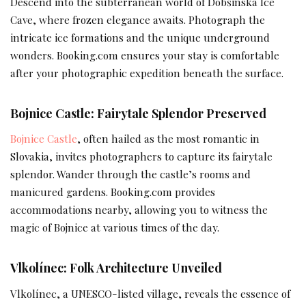
Descend into the subterranean world of Dobšinská Ice
Cave, where frozen elegance awaits. Photograph the
intricate ice formations and the unique underground
wonders. Booking.com ensures your stay is comfortable
after your photographic expedition beneath the surface.
Bojnice Castle: Fairytale Splendor Preserved
Bojnice Castle
, often hailed as the most romantic in
Slovakia, invites photographers to capture its fairytale
splendor. Wander through the castle’s rooms and
manicured gardens. Booking.com provides
accommodations nearby, allowing you to witness the
magic of Bojnice at various times of the day.
Vlkolínec: Folk Architecture Unveiled
Vlkolínec, a UNESCO-listed village, reveals the essence of