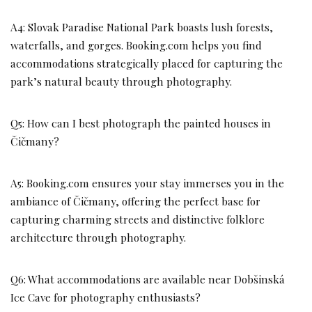
A4: Slovak Paradise National Park boasts lush forests,
waterfalls, and gorges. Booking.com helps you find
accommodations strategically placed for capturing the
park’s natural beauty through photography.
Q5: How can I best photograph the painted houses in
Čičmany?
A5: Booking.com ensures your stay immerses you in the
ambiance of Čičmany, offering the perfect base for
capturing charming streets and distinctive folklore
architecture through photography.
Q6: What accommodations are available near Dobšinská
Ice Cave for photography enthusiasts?