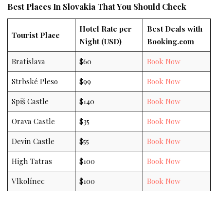
Best Places In Slovakia That You Should Check
Hotel Rate per
Best Deals with
Tourist Place
Night (USD)
Booking.com
Bratislava
$60
Book Now
Strbské Pleso
$99
Book Now
Spiš Castle
$140
Book Now
Orava Castle
$35
Book Now
Devin Castle
$55
Book Now
High Tatras
$100
Book Now
Vlkolínec
$100
Book Now