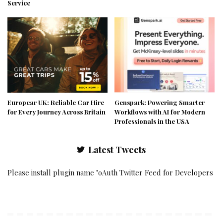
Service
Europcar UK: Reliable Car Hire
Genspark: Powering Smarter
for Every Journey Across Britain
Workflows with AI for Modern
Professionals in the USA
Latest Tweets
Please install plugin name "oAuth Twitter Feed for Developers