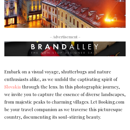
– Advertisement –
Embark on a visual voyage, shutterbugs and nature
enthusiasts alike, as we unfold the captivating spirit of
Slovakia
through the lens. In this photographic journey,
we invite you to capture the essence of diverse landscapes,
from majestic peaks to charming villages. Let Booking.com
be your travel companion as we traverse this picturesque
country, documenting its soul-stirring beauty.