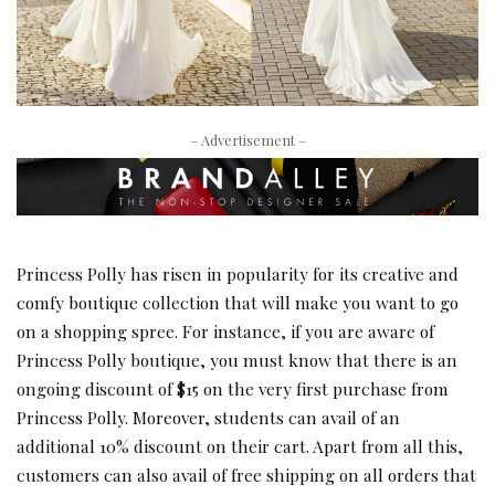
– Advertisement –
Princess Polly has risen in popularity for its creative and
comfy boutique collection that will make you want to go
on a shopping spree. For instance, if you are aware of
Princess Polly boutique, you must know that there is an
ongoing discount of $15 on the very first purchase from
Princess Polly. Moreover, students can avail of an
additional 10% discount on their cart. Apart from all this,
customers can also avail of free shipping on all orders that