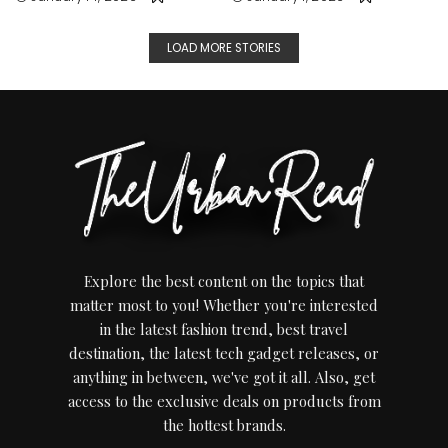
LOAD MORE STORIES
Explore the best content on the topics that
matter most to you! Whether you're interested
in the latest fashion trend, best travel
destination, the latest tech gadget releases, or
anything in between, we've got it all. Also, get
access to the exclusive deals on products from
the hottest brands.