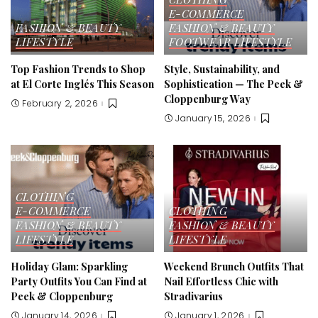
E-COMMERCE
FASHION & BEAUTY
FASHION & BEAUTY
LIFESTYLE
FOOTWEAR
LIFESTYLE
Top Fashion Trends to Shop
Style, Sustainability, and
at El Corte Inglés This Season
Sophistication — The Peek &
Cloppenburg Way
February 2, 2026
January 15, 2026
CLOTHING
E-COMMERCE
CLOTHING
FASHION & BEAUTY
FASHION & BEAUTY
LIFESTYLE
LIFESTYLE
Holiday Glam: Sparkling
Weekend Brunch Outfits That
Party Outfits You Can Find at
Nail Effortless Chic with
Peek & Cloppenburg
Stradivarius
January 14, 2026
January 1, 2026