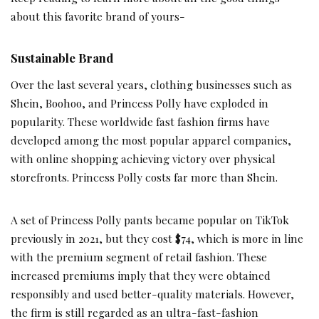
about this favorite brand of yours-
Sustainable Brand
Over the last several years, clothing businesses such as
Shein, Boohoo, and Princess Polly have exploded in
popularity. These worldwide fast fashion firms have
developed among the most popular apparel companies,
with online shopping achieving victory over physical
storefronts. Princess Polly costs far more than Shein.
A set of Princess Polly pants became popular on TikTok
previously in 2021, but they cost $74, which is more in line
with the premium segment of retail fashion. These
increased premiums imply that they were obtained
responsibly and used better-quality materials. However,
the firm is still regarded as an ultra-fast-fashion