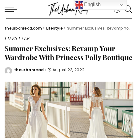
English
theurbanread.com
>
Lifestyle
>
Summer Exclusives: Revamp Your Wardrobe With Princess Polly Boutique
LIFESTYLE
Summer Exclusives: Revamp Your
Wardrobe With Princess Polly Boutique
theurbanread
August 23, 2022
Posted
by