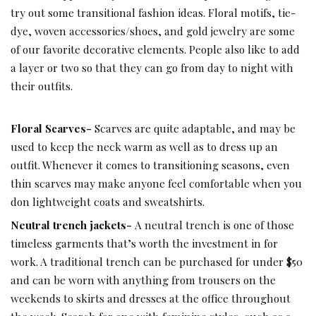
try out some transitional fashion ideas. Floral motifs, tie-
dye, woven accessories/shoes, and gold jewelry are some
of our favorite decorative elements. People also like to add
a layer or two so that they can go from day to night with
their outfits.
Floral Scarves-
Scarves are quite adaptable, and may be
used to keep the neck warm as well as to dress up an
outfit. Whenever it comes to transitioning seasons, even
thin scarves may make anyone feel comfortable when you
don lightweight coats and sweatshirts.
Neutral trench jackets-
A neutral trench is one of those
timeless garments that’s worth the investment in for
work. A traditional trench can be purchased for under $50
and can be worn with anything from trousers on the
weekends to skirts and dresses at the office throughout