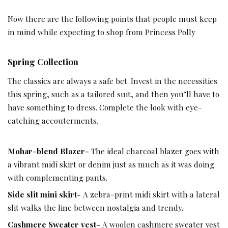
Now there are the following points that people must keep
in mind while expecting to shop from Princess Polly
Spring Collection
The classics are always a safe bet. Invest in the necessities
this spring, such as a tailored suit, and then you’ll have to
have something to dress. Complete the look with eye-
catching accouterments.
Mohar-blend Blazer-
The ideal charcoal blazer goes with
a vibrant midi skirt or denim just as much as it was doing
with complementing pants.
Side slit mini skirt-
A zebra-print midi skirt with a lateral
slit walks the line between nostalgia and trendy.
Cashmere Sweater vest-
A woolen cashmere sweater vest