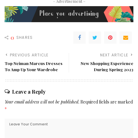
– Advertisement –
0
SHARES
PREVIOUS ARTICLE
NEXT ARTICLE
Top Neiman Marcus Dresses
New Shopping Experience
To Amp Up Your Wardrobe
During Spring 2023
Leave a Reply
Your email address will not be published.
Required fields are marked
*