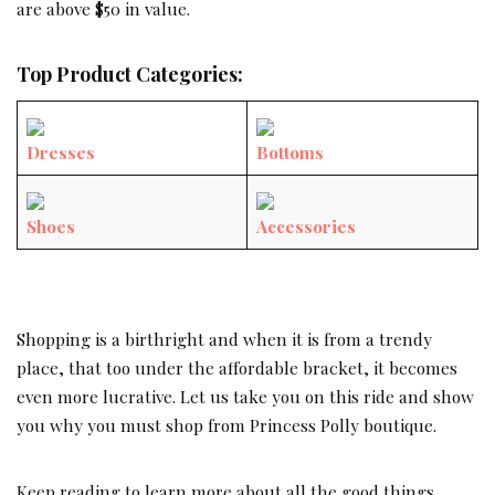
are above $50 in value.
Top Product Categories:
Dresses
Bottoms
Shoes
Accessories
Shopping is a birthright and when it is from a trendy
place, that too under the affordable bracket, it becomes
even more lucrative. Let us take you on this ride and show
you why you must shop from Princess Polly boutique.
Keep reading to learn more about all the good things