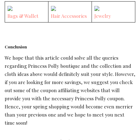
Bags & Wallet
Hair Accessories
Jewelry
Conclusion
We hope that this article could solve all the queries
regarding Princess Polly boutique and the collection and
cloth ideas above would definitely suit your style. However,
if you are looking for more savings, we suggest you check
out some of the coupon affiliating websites that will
provide you with the necessary Princess Polly coupon.
Hence, your spring shopping would become even merrier
than your previous one and we hope to meet you next
time soon!