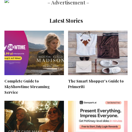
Latest Stories
Complete Guide to
The Smart Shopper’s Guide to
SkyShowtime Streaming
Primeriti
Service