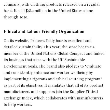
company, with clothing products released on a regular
basis. It sold $58.2 million in the United States alone
through 2020.
Ethical and Labour Friendly Organization
On its website, Princess Polly boasts excellent and
detailed sustainability. This year, the store became a
member of the United Nations Global Compact and linked
its business that aims with the UN Sustainable
Development Goals. The brand also pledges to “evaluate
and consistently enhance our worker wellbeing by
implementing a rigorous and ethical sourcing program”
as part of its objectives. It mandates that all of its product
manufacturers and suppliers join the Supplier Ethical
Exchange Index, which collaborates with manufacturers
to help workers.