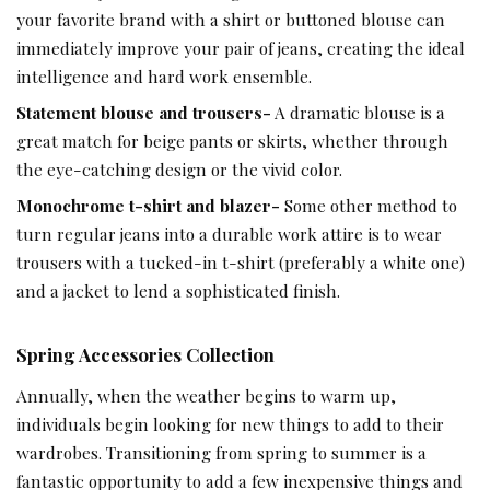
your favorite brand with a shirt or buttoned blouse can
immediately improve your pair of jeans, creating the ideal
intelligence and hard work ensemble.
Statement blouse and trousers-
A dramatic blouse is a
great match for beige pants or skirts, whether through
the eye-catching design or the vivid color.
Monochrome t-shirt and blazer-
Some other method to
turn regular jeans into a durable work attire is to wear
trousers with a tucked-in t-shirt (preferably a white one)
and a jacket to lend a sophisticated finish.
Spring Accessories Collection
Annually, when the weather begins to warm up,
individuals begin looking for new things to add to their
wardrobes. Transitioning from spring to summer is a
fantastic opportunity to add a few inexpensive things and