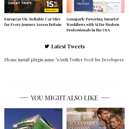
Europcar UK: Reliable Car Hire
Genspark: Powering Smarter
for Every Journey Across Britain
Workflows with AI for Modern
Professionals in the USA
Latest Tweets
Please install plugin name "oAuth Twitter Feed for Developers
YOU MIGHT ALSO LIKE
ACCESSORIES
CLOTHING