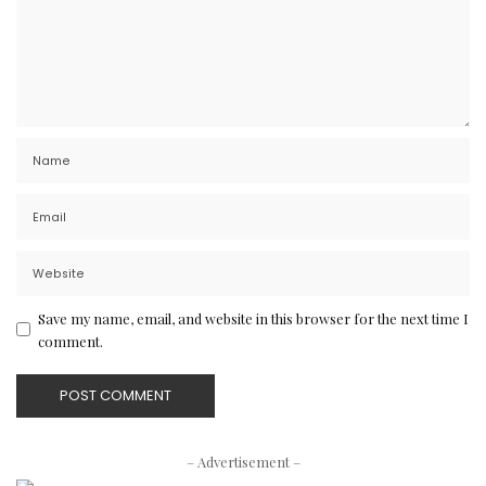
Save my name, email, and website in this browser for the next time I
comment.
– Advertisement –