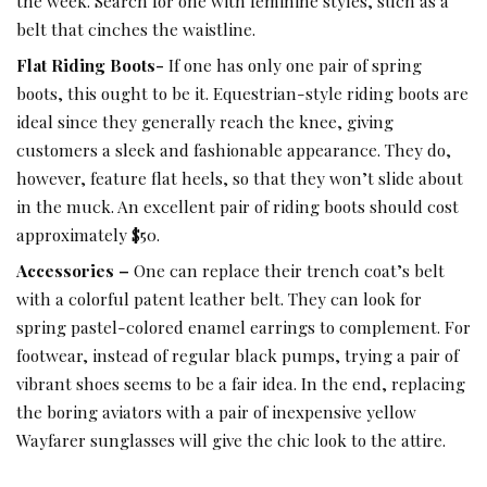
the week. Search for one with feminine styles, such as a
belt that cinches the waistline.
Flat Riding Boots-
If one has only one pair of spring
boots, this ought to be it. Equestrian-style riding boots are
ideal since they generally reach the knee, giving
customers a sleek and fashionable appearance. They do,
however, feature flat heels, so that they won’t slide about
in the muck. An excellent pair of riding boots should cost
approximately $50.
Accessories –
One can replace their trench coat’s belt
with a colorful patent leather belt. They can look for
spring pastel-colored enamel earrings to complement. For
footwear, instead of regular black pumps, trying a pair of
vibrant shoes seems to be a fair idea. In the end, replacing
the boring aviators with a pair of inexpensive yellow
Wayfarer sunglasses will give the chic look to the attire.