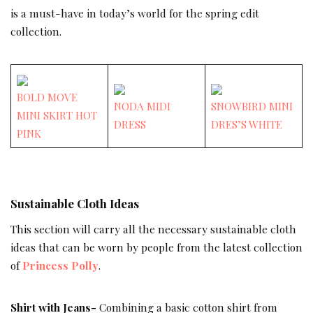
is a must-have in today’s world for the spring edit
collection.
BOLD MOVE
NODA MIDI
SNOWBIRD MINI
MINI SKIRT HOT
DRESS
DRES’S WHITE
PINK
Sustainable Cloth Ideas
This section will carry all the necessary sustainable cloth
ideas that can be worn by people from the latest collection
of
Princess Polly
.
Shirt with Jeans-
Combining a basic cotton shirt from