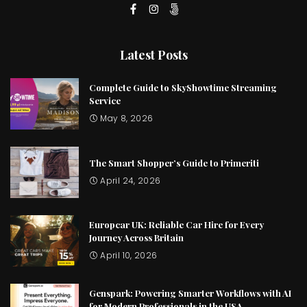
Latest Posts
Complete Guide to SkyShowtime Streaming
Service
May 8, 2026
The Smart Shopper’s Guide to Primeriti
April 24, 2026
Europcar UK: Reliable Car Hire for Every
Journey Across Britain
April 10, 2026
Genspark: Powering Smarter Workflows with AI
for Modern Professionals in the USA