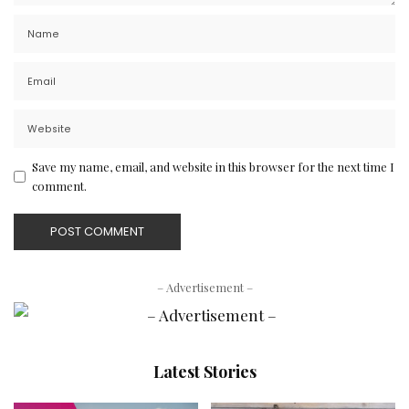
Save my name, email, and website in this browser for the next time I
comment.
– Advertisement –
Latest Stories