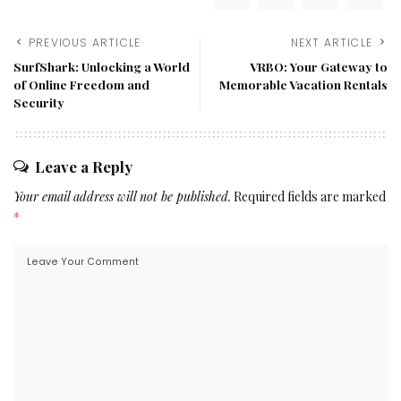
PREVIOUS ARTICLE
NEXT ARTICLE
SurfShark: Unlocking a World
VRBO: Your Gateway to
of Online Freedom and
Memorable Vacation Rentals
Security
Leave a Reply
Your email address will not be published.
Required fields are marked
*