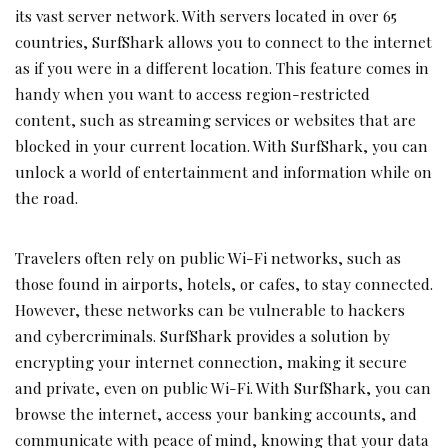
its vast server network. With servers located in over 65
countries, SurfShark allows you to connect to the internet
as if you were in a different location. This feature comes in
handy when you want to access region-restricted
content, such as streaming services or websites that are
blocked in your current location. With SurfShark, you can
unlock a world of entertainment and information while on
the road.
Travelers often rely on public Wi-Fi networks, such as
those found in airports, hotels, or cafes, to stay connected.
However, these networks can be vulnerable to hackers
and cybercriminals. SurfShark provides a solution by
encrypting your internet connection, making it secure
and private, even on public Wi-Fi. With SurfShark, you can
browse the internet, access your banking accounts, and
communicate with peace of mind, knowing that your data