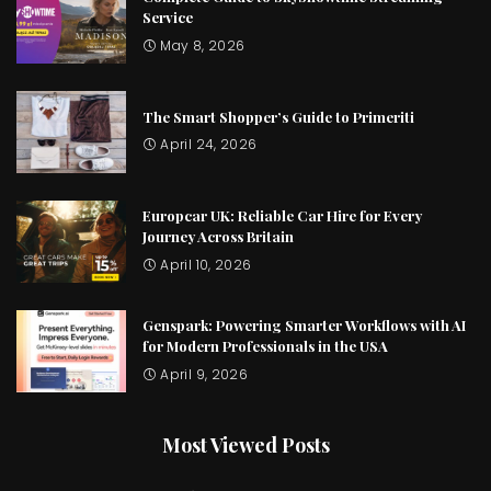
Service
May 8, 2026
The Smart Shopper’s Guide to Primeriti
April 24, 2026
Europcar UK: Reliable Car Hire for Every
Journey Across Britain
April 10, 2026
Genspark: Powering Smarter Workflows with AI
for Modern Professionals in the USA
April 9, 2026
Most Viewed Posts