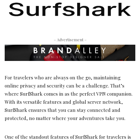
– Advertisement –
For travelers who are always on the go, maintaining
online privacy and security can be a challenge. That’s
where SurfShark comes in as the perfect VPN companion.
With its versatile features and global server network,
SurfShark ensures that you can stay connected and
protected, no matter where your adventures take you.
One of the standout features of SurfShark for travelers is