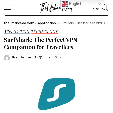
English
theurbanread.com
>
Application
>
SurfShark: The Perfect VPN Companion for Travellers
APPLICATION
TECHNOLOGY
SurfShark: The Perfect VPN
Companion for Travellers
theurbanread
June 6, 2023
Posted
by