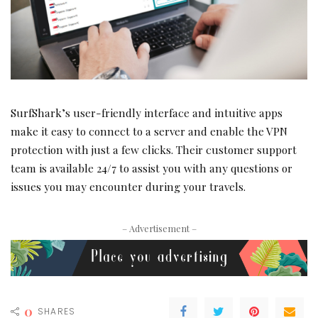
SurfShark’s user-friendly interface and intuitive apps
make it easy to connect to a server and enable the VPN
protection with just a few clicks. Their customer support
team is available 24/7 to assist you with any questions or
issues you may encounter during your travels.
– Advertisement –
0
SHARES