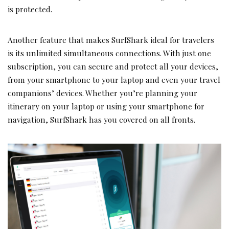
is protected.
Another feature that makes SurfShark ideal for travelers
is its unlimited simultaneous connections. With just one
subscription, you can secure and protect all your devices,
from your smartphone to your laptop and even your travel
companions’ devices. Whether you’re planning your
itinerary on your laptop or using your smartphone for
navigation, SurfShark has you covered on all fronts.