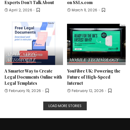
Experts Don’t Talk About
on SSLs.com
April 2, 2026
March 11, 2026
APPLICATION
AUTOMOBILE
MOBILE
TECHNOLOGY
A Smarter Way to Create
YouFibre UK: Powering the
Legal Documents Online with
Future of High-Speed
Legal Templates
Internet
February 19, 2026
February 12, 2026
LOAD MORE STORIES