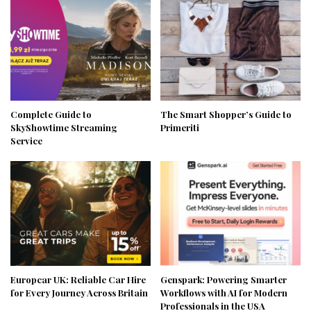
Complete Guide to
The Smart Shopper’s Guide to
SkyShowtime Streaming
Primeriti
Service
Europcar UK: Reliable Car Hire
Genspark: Powering Smarter
for Every Journey Across Britain
Workflows with AI for Modern
Professionals in the USA