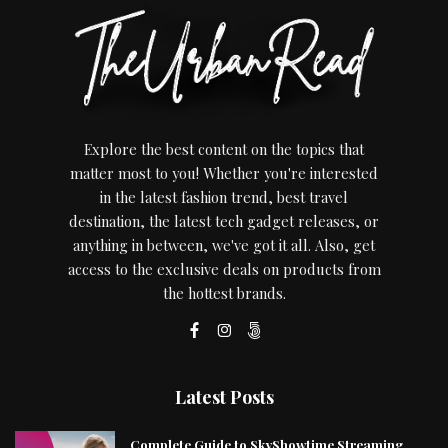
Explore the best content on the topics that
matter most to you! Whether you're interested
in the latest fashion trend, best travel
destination, the latest tech gadget releases, or
anything in between, we've got it all. Also, get
access to the exclusive deals on products from
the hottest brands.
Latest Posts
Complete Guide to SkyShowtime Streaming