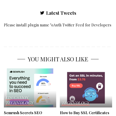
Latest Tweets
Please install plugin name "oAuth Twitter Feed for Developers
YOU MIGHT ALSO LIKE
EDUCATION
TECHNOLOGY
TECHNOLOGY
Semrush Secrets SEO
How to Buy SSL Certificates