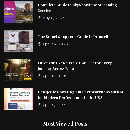
Complete Guide to SkyShowtime Streaming
Service
May 8, 2026
The Smart Shopper’s Guide to Primeriti
April 24, 2026
Europcar UK: Reliable Car Hire for Every
Journey Across Britain
April 10, 2026
Genspark: Powering Smarter Workflows with AI
for Modern Professionals in the USA
April 9, 2026
Most Viewed Posts