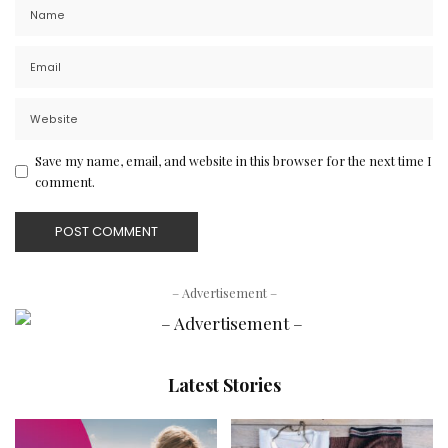
Save my name, email, and website in this browser for the next time I
comment.
– Advertisement –
Latest Stories