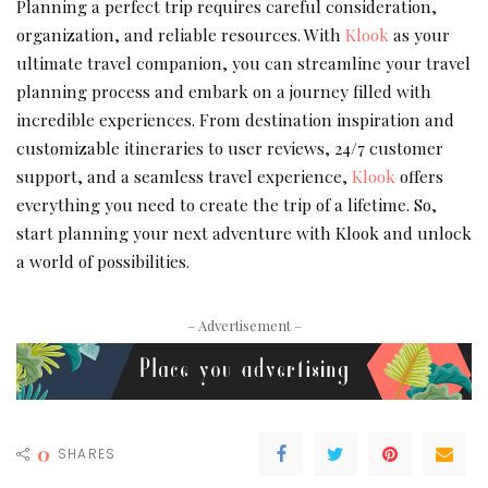
Planning a perfect trip requires careful consideration,
organization, and reliable resources. With
Klook
as your
ultimate travel companion, you can streamline your travel
planning process and embark on a journey filled with
incredible experiences. From destination inspiration and
customizable itineraries to user reviews, 24/7 customer
support, and a seamless travel experience,
Klook
offers
everything you need to create the trip of a lifetime. So,
start planning your next adventure with Klook and unlock
a world of possibilities.
– Advertisement –
0
SHARES