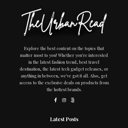
Explore the best content on the topics that
matter most to you! Whether you're interested
in the latest fashion trend, best travel
destination, the latest tech gadget releases, or
anything in between, we've got it all. Also, get
access to the exclusive deals on products from
the hottest brands.
Latest Posts