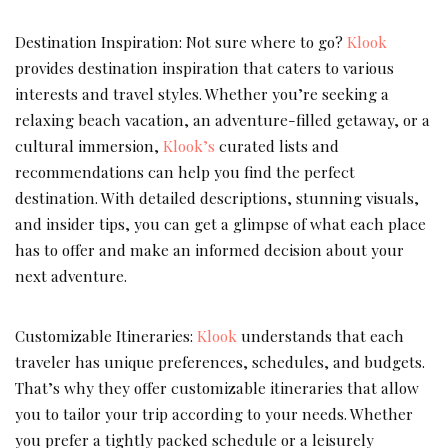
Destination Inspiration: Not sure where to go?
Klook
provides destination inspiration that caters to various
interests and travel styles. Whether you’re seeking a
relaxing beach vacation, an adventure-filled getaway, or a
cultural immersion,
Klook’s
curated lists and
recommendations can help you find the perfect
destination. With detailed descriptions, stunning visuals,
and insider tips, you can get a glimpse of what each place
has to offer and make an informed decision about your
next adventure.
Customizable Itineraries:
Klook
understands that each
traveler has unique preferences, schedules, and budgets.
That’s why they offer customizable itineraries that allow
you to tailor your trip according to your needs. Whether
you prefer a tightly packed schedule or a leisurely