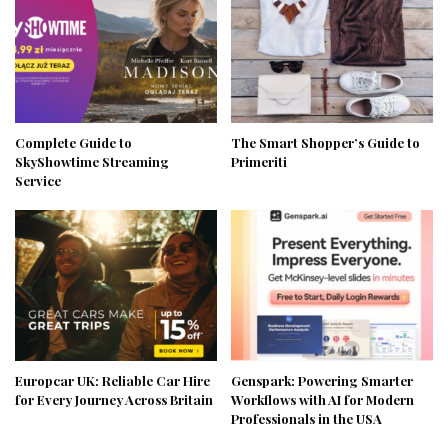
Complete Guide to
The Smart Shopper’s Guide to
SkyShowtime Streaming
Primeriti
Service
Europcar UK: Reliable Car Hire
Genspark: Powering Smarter
for Every Journey Across Britain
Workflows with AI for Modern
Professionals in the USA