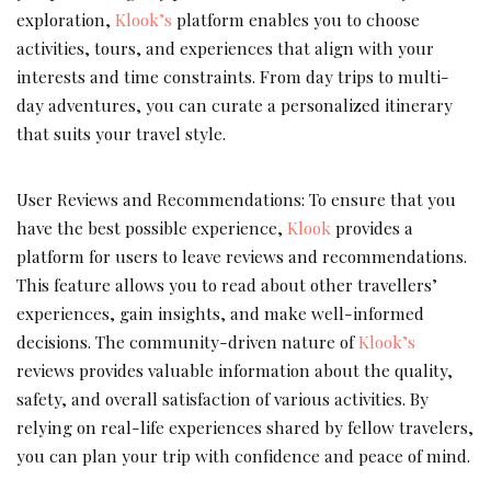
exploration,
Klook’s
platform enables you to choose
activities, tours, and experiences that align with your
interests and time constraints. From day trips to multi-
day adventures, you can curate a personalized itinerary
that suits your travel style.
User Reviews and Recommendations: To ensure that you
have the best possible experience,
Klook
provides a
platform for users to leave reviews and recommendations.
This feature allows you to read about other travellers’
experiences, gain insights, and make well-informed
decisions. The community-driven nature of
Klook’s
reviews provides valuable information about the quality,
safety, and overall satisfaction of various activities. By
relying on real-life experiences shared by fellow travelers,
you can plan your trip with confidence and peace of mind.