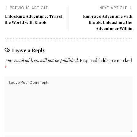
PREVIOUS ARTICLE
NEXT ARTICLE
Unlocking Adventure: Travel
Embrace Adventure with
the World with Klook
Klook: Unleashing the
Adventurer Within
Leave a Reply
Your email address will not be published.
Required fields are marked
*