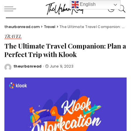
English
theurbanread.com
>
Travel
>
The Ultimate Travel Companion: Plan a Perfect Trip with Klook
TRAVEL
The Ultimate Travel Companion: Plan a
Perfect Trip with Klook
theurbanread
June 9, 2023
Posted
by