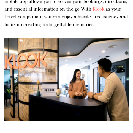
mobile app allows you to access your bookings, directions,
and essential information on the go. With
Klook
as your
travel companion, you can enjoy a hassle-free journey and
focus on creating unforgettable memories.