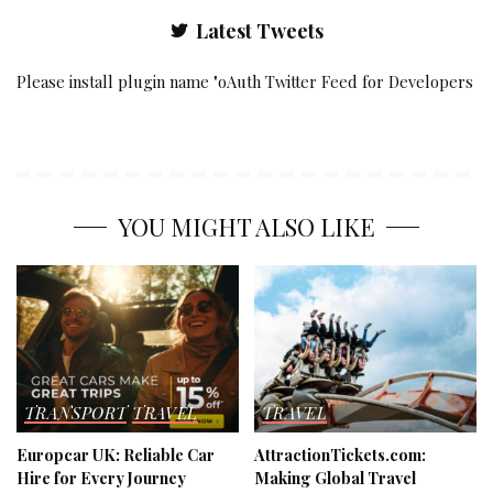
Latest Tweets
Please install plugin name "oAuth Twitter Feed for Developers
YOU MIGHT ALSO LIKE
TRANSPORT
TRAVEL
TRAVEL
Europcar UK: Reliable Car
AttractionTickets.com:
Hire for Every Journey
Making Global Travel