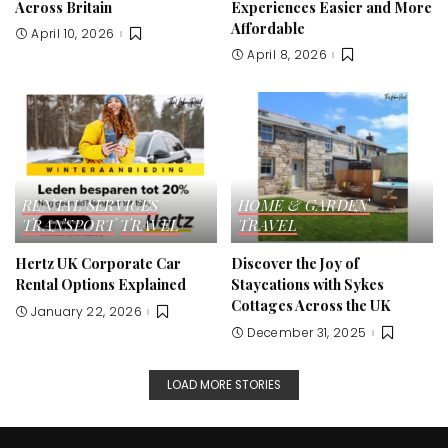
Across Britain
Experiences Easier and More
Affordable
April 10, 2026
April 8, 2026
RENTAL SERVICES
HOME & GARDEN
TRANSPORT
TRAVEL
TRAVEL
Hertz UK Corporate Car
Discover the Joy of
Rental Options Explained
Staycations with Sykes
Cottages Across the UK
January 22, 2026
December 31, 2025
LOAD MORE STORIES