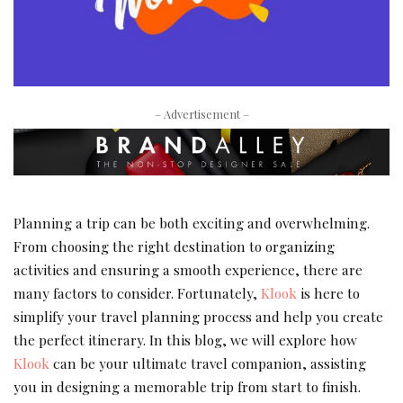
– Advertisement –
Planning a trip can be both exciting and overwhelming.
From choosing the right destination to organizing
activities and ensuring a smooth experience, there are
many factors to consider. Fortunately,
Klook
is here to
simplify your travel planning process and help you create
the perfect itinerary. In this blog, we will explore how
Klook
can be your ultimate travel companion, assisting
you in designing a memorable trip from start to finish.