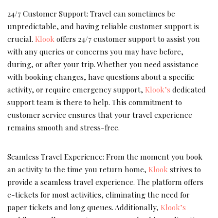
24/7 Customer Support: Travel can sometimes be
unpredictable, and having reliable customer support is
crucial.
Klook
offers 24/7 customer support to assist you
with any queries or concerns you may have before,
during, or after your trip. Whether you need assistance
with booking changes, have questions about a specific
activity, or require emergency support,
Klook’s
dedicated
support team is there to help. This commitment to
customer service ensures that your travel experience
remains smooth and stress-free.
Seamless Travel Experience: From the moment you book
an activity to the time you return home,
Klook
strives to
provide a seamless travel experience. The platform offers
e-tickets for most activities, eliminating the need for
paper tickets and long queues. Additionally,
Klook’s