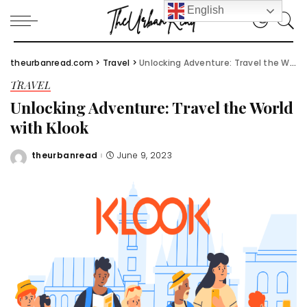
English
theurbanread.com
>
Travel
>
Unlocking Adventure: Travel the World with Klook
TRAVEL
Unlocking Adventure: Travel the World
with Klook
theurbanread
June 9, 2023
Posted
by