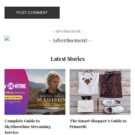
– Advertisement –
Latest Stories
Complete Guide to
The Smart Shopper’s Guide to
SkyShowtime Streaming
Primeriti
Service