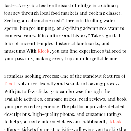
tastes. Are you a food enthusiast? Indulge in a culinary
journey through local food markets and cooking classes.
Seeking an adrenaline rush? Dive into thrilling water
sports, bungee jumping, or skydiving adventures. Want to
immerse yourself in culture and history? Take a guided
tour of ancient temples, historical landmarks, and
museums. With
Klook
, you can find experiences tailored to
your passions, making every trip an unforgettable one.
Seamless Booking Process: One of the standout features of
Klook
is its user-friendly and seamless booking process.
With just a few clicks, you can browse through the
available activities, compare prices, read reviews, and book
your preferred experience. The platform provides detailed
descriptions, high-quality photos, and customer ratings
to help you make informed decisions. Additionally,
Klook
offers e-tickets for most activities, allowing you to skip the