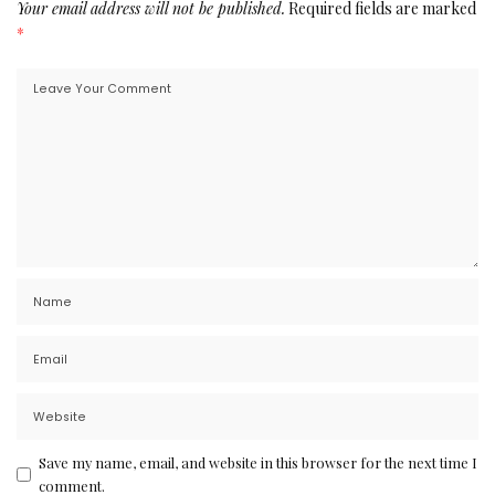
Your email address will not be published.
Required fields are marked
*
Save my name, email, and website in this browser for the next time I
comment.