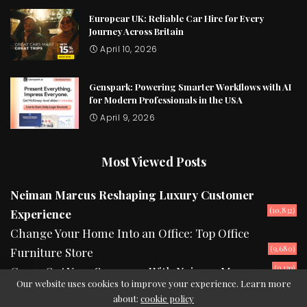
Europcar UK: Reliable Car Hire for Every
Journey Across Britain
April 10, 2026
Genspark: Powering Smarter Workflows with AI
for Modern Professionals in the USA
April 9, 2026
Most Viewed Posts
Neiman Marcus Reshaping Luxury Customer
(10,832)
Experience
Change Your Home Into an Office: Top Office
(9,680)
Furniture Store
(9,139)
Camp Out Your Summers With Neiman Marcus
Our website uses cookies to improve your experience. Learn more
about:
cookie policy