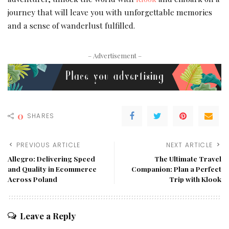
journey that will leave you with unforgettable memories
and a sense of wanderlust fulfilled.
– Advertisement –
0
SHARES
PREVIOUS ARTICLE
NEXT ARTICLE
Allegro: Delivering Speed
The Ultimate Travel
and Quality in Ecommerce
Companion: Plan a Perfect
Across Poland
Trip with Klook
Leave a Reply