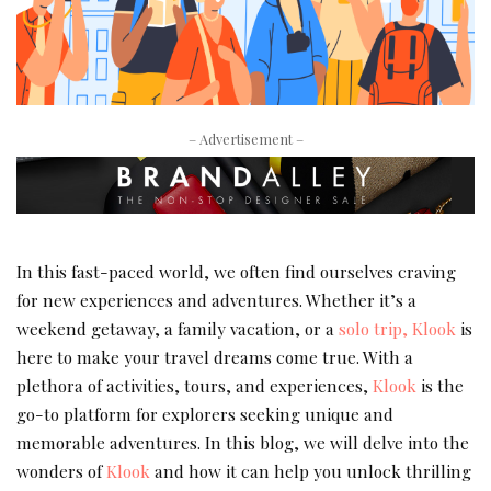
– Advertisement –
In this fast-paced world, we often find ourselves craving
for new experiences and adventures. Whether it’s a
weekend getaway, a family vacation, or a
solo trip, Klook
is
here to make your travel dreams come true. With a
plethora of activities, tours, and experiences,
Klook
is the
go-to platform for explorers seeking unique and
memorable adventures. In this blog, we will delve into the
wonders of
Klook
and how it can help you unlock thrilling