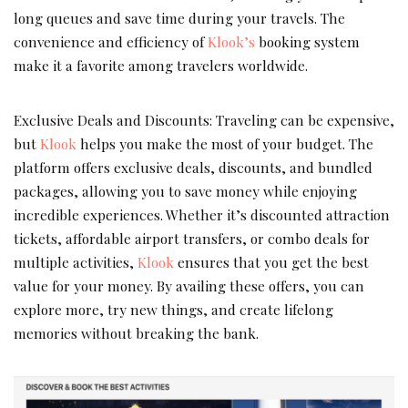
long queues and save time during your travels. The
convenience and efficiency of
Klook’s
booking system
make it a favorite among travelers worldwide.
Exclusive Deals and Discounts: Traveling can be expensive,
but
Klook
helps you make the most of your budget. The
platform offers exclusive deals, discounts, and bundled
packages, allowing you to save money while enjoying
incredible experiences. Whether it’s discounted attraction
tickets, affordable airport transfers, or combo deals for
multiple activities,
Klook
ensures that you get the best
value for your money. By availing these offers, you can
explore more, try new things, and create lifelong
memories without breaking the bank.