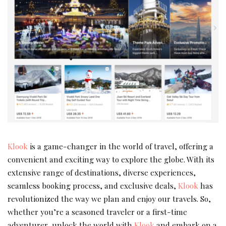
Klook
is a game-changer in the world of travel, offering a
convenient and exciting way to explore the globe. With its
extensive range of destinations, diverse experiences,
seamless booking process, and exclusive deals,
Klook
has
revolutionized the way we plan and enjoy our travels. So,
whether you’re a seasoned traveler or a first-time
adventurer, unlock the world with
Klook
and embark on a