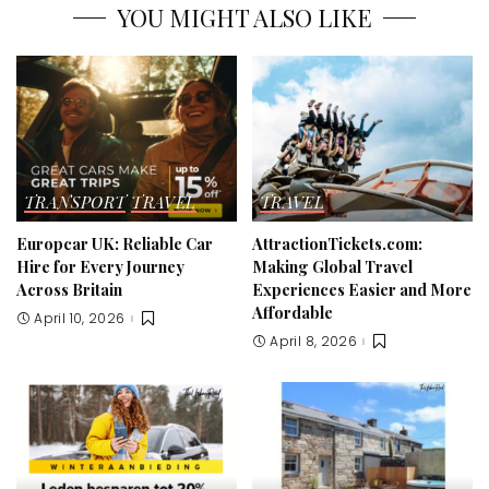
YOU MIGHT ALSO LIKE
TRANSPORT
TRAVEL
TRAVEL
Europcar UK: Reliable Car
AttractionTickets.com:
Hire for Every Journey
Making Global Travel
Across Britain
Experiences Easier and More
Affordable
April 10, 2026
April 8, 2026