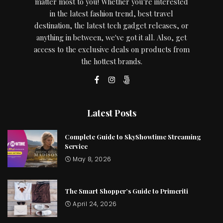
matter most to you! Whether you're interested
in the latest fashion trend, best travel
destination, the latest tech gadget releases, or
anything in between, we've got it all. Also, get
access to the exclusive deals on products from
the hottest brands.
Latest Posts
Complete Guide to SkyShowtime Streaming
Service
May 8, 2026
The Smart Shopper’s Guide to Primeriti
April 24, 2026