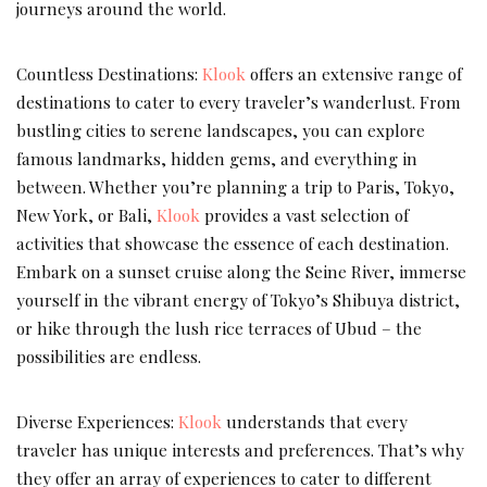
journeys around the world.
Countless Destinations:
Klook
offers an extensive range of
destinations to cater to every traveler’s wanderlust. From
bustling cities to serene landscapes, you can explore
famous landmarks, hidden gems, and everything in
between. Whether you’re planning a trip to Paris, Tokyo,
New York, or Bali,
Klook
provides a vast selection of
activities that showcase the essence of each destination.
Embark on a sunset cruise along the Seine River, immerse
yourself in the vibrant energy of Tokyo’s Shibuya district,
or hike through the lush rice terraces of Ubud – the
possibilities are endless.
Diverse Experiences:
Klook
understands that every
traveler has unique interests and preferences. That’s why
they offer an array of experiences to cater to different