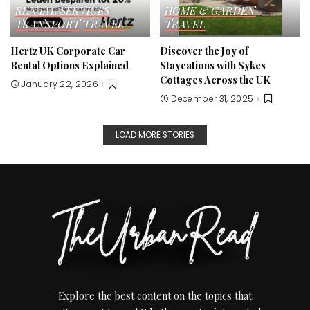
RENTAL SERVICES
HOME & GARDEN
TRANSPORT
TRAVEL
TRAVEL
Hertz UK Corporate Car
Discover the Joy of
Rental Options Explained
Staycations with Sykes
Cottages Across the UK
January 22, 2026
December 31, 2025
LOAD MORE STORIES
Explore the best content on the topics that