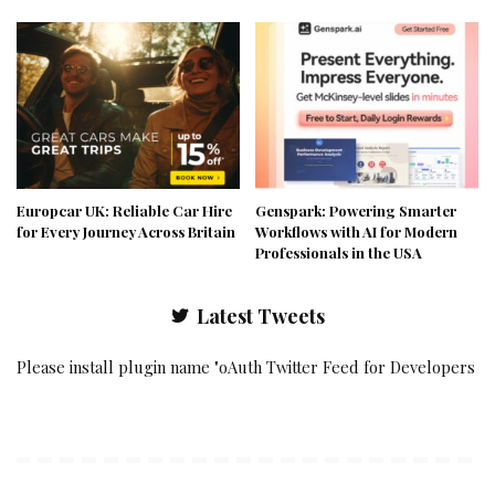
Europcar UK: Reliable Car Hire
Genspark: Powering Smarter
for Every Journey Across Britain
Workflows with AI for Modern
Professionals in the USA
Latest Tweets
Please install plugin name "oAuth Twitter Feed for Developers