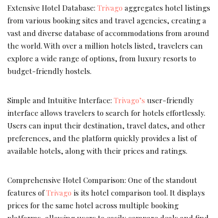
Extensive Hotel Database:
Trivago
aggregates hotel listings
from various booking sites and travel agencies, creating a
vast and diverse database of accommodations from around
the world. With over a million hotels listed, travelers can
explore a wide range of options, from luxury resorts to
budget-friendly hostels.
Simple and Intuitive Interface:
Trivago’s
user-friendly
interface allows travelers to search for hotels effortlessly.
Users can input their destination, travel dates, and other
preferences, and the platform quickly provides a list of
available hotels, along with their prices and ratings.
Comprehensive Hotel Comparison: One of the standout
features of
Trivago
is its hotel comparison tool. It displays
prices for the same hotel across multiple booking
platforms, allowing users to easily compare deals and find