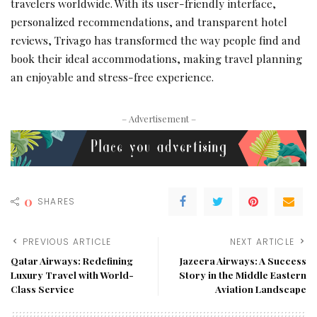
travelers worldwide. With its user-friendly interface,
personalized recommendations, and transparent hotel
reviews, Trivago has transformed the way people find and
book their ideal accommodations, making travel planning
an enjoyable and stress-free experience.
– Advertisement –
0
SHARES
PREVIOUS ARTICLE
NEXT ARTICLE
Qatar Airways: Redefining
Jazeera Airways: A Success
Luxury Travel with World-
Story in the Middle Eastern
Class Service
Aviation Landscape