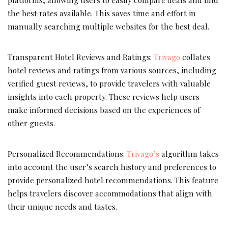
the best rates available. This saves time and effort in
manually searching multiple websites for the best deal.
Transparent Hotel Reviews and Ratings:
Trivago
collates
hotel reviews and ratings from various sources, including
verified guest reviews, to provide travelers with valuable
insights into each property. These reviews help users
make informed decisions based on the experiences of
other guests.
Personalized Recommendations:
Trivago’s
algorithm takes
into account the user’s search history and preferences to
provide personalized hotel recommendations. This feature
helps travelers discover accommodations that align with
their unique needs and tastes.