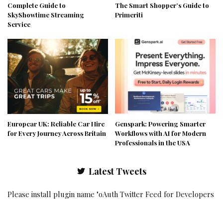
Complete Guide to
The Smart Shopper’s Guide to
SkyShowtime Streaming
Primeriti
Service
Europcar UK: Reliable Car Hire
Genspark: Powering Smarter
for Every Journey Across Britain
Workflows with AI for Modern
Professionals in the USA
Latest Tweets
Please install plugin name "oAuth Twitter Feed for Developers