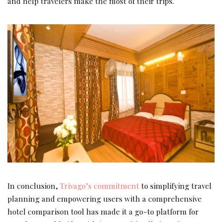
and help travelers make the most of their trips.
In conclusion,
Trivago’s commitment
to simplifying travel
planning and empowering users with a comprehensive
hotel comparison tool has made it a go-to platform for