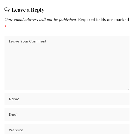
Leave a Reply
Your email address will not be published.
Required fields are marked
*