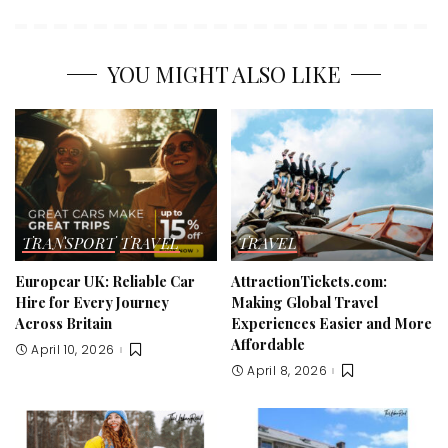
YOU MIGHT ALSO LIKE
TRANSPORT
TRAVEL
TRAVEL
Europcar UK: Reliable Car
AttractionTickets.com:
Hire for Every Journey
Making Global Travel
Across Britain
Experiences Easier and More
Affordable
April 10, 2026
April 8, 2026