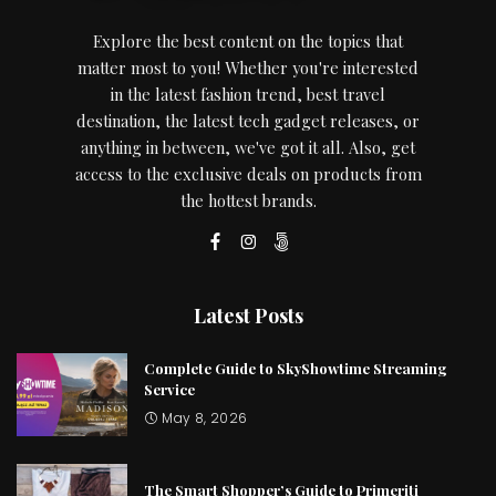
Explore the best content on the topics that
matter most to you! Whether you're interested
in the latest fashion trend, best travel
destination, the latest tech gadget releases, or
anything in between, we've got it all. Also, get
access to the exclusive deals on products from
the hottest brands.
Latest Posts
Complete Guide to SkyShowtime Streaming
Service
May 8, 2026
The Smart Shopper’s Guide to Primeriti