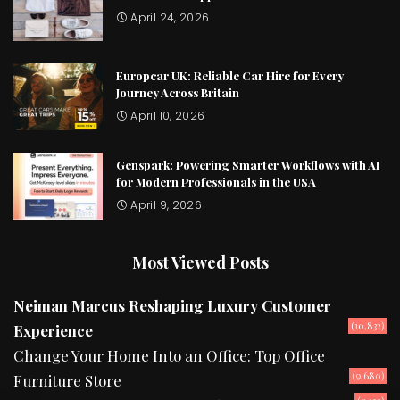
April 24, 2026
Europcar UK: Reliable Car Hire for Every
Journey Across Britain
April 10, 2026
Genspark: Powering Smarter Workflows with AI
for Modern Professionals in the USA
April 9, 2026
Most Viewed Posts
Neiman Marcus Reshaping Luxury Customer
(10,832)
Experience
Change Your Home Into an Office: Top Office
(9,680)
Furniture Store