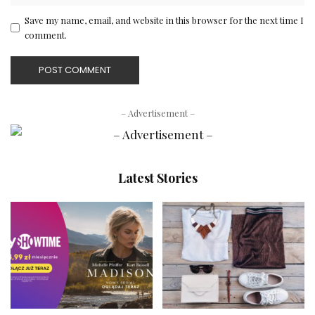
Save my name, email, and website in this browser for the next time I
comment.
– Advertisement –
Latest Stories