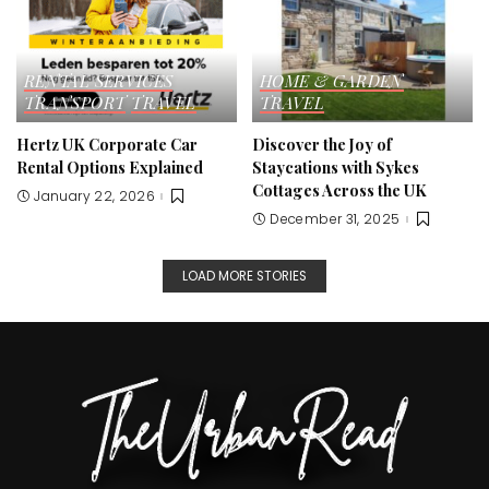
RENTAL SERVICES
HOME & GARDEN
TRANSPORT
TRAVEL
TRAVEL
Hertz UK Corporate Car
Discover the Joy of
Rental Options Explained
Staycations with Sykes
Cottages Across the UK
January 22, 2026
December 31, 2025
LOAD MORE STORIES