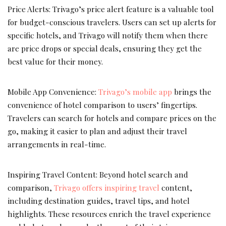
Price Alerts: Trivago’s price alert feature is a valuable tool
for budget-conscious travelers. Users can set up alerts for
specific hotels, and Trivago will notify them when there
are price drops or special deals, ensuring they get the
best value for their money.
Mobile App Convenience:
Trivago’s mobile app
brings the
convenience of hotel comparison to users’ fingertips.
Travelers can search for hotels and compare prices on the
go, making it easier to plan and adjust their travel
arrangements in real-time.
Inspiring Travel Content: Beyond hotel search and
comparison,
Trivago offers inspiring travel
content,
including destination guides, travel tips, and hotel
highlights. These resources enrich the travel experience