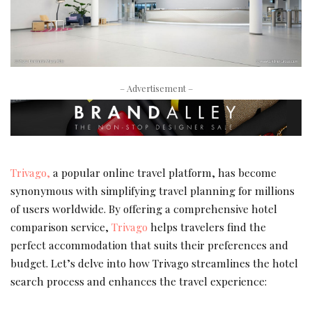
– Advertisement –
Trivago,
a popular online travel platform, has become
synonymous with simplifying travel planning for millions
of users worldwide. By offering a comprehensive hotel
comparison service,
Trivago
helps travelers find the
perfect accommodation that suits their preferences and
budget. Let’s delve into how Trivago streamlines the hotel
search process and enhances the travel experience: