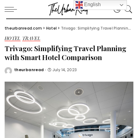
English
theurbanread.com
>
Hotel
>
Trivago: Simplifying Travel Planning with Smart Hotel Comparison
HOTEL
TRAVEL
Trivago: Simplifying Travel Planning
with Smart Hotel Comparison
theurbanread
July 14, 2023
Posted
by