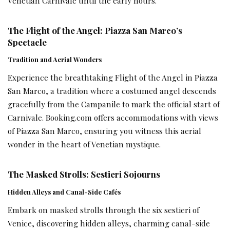
Venetian Carnivale until the early hours.
The Flight of the Angel: Piazza San Marco’s
Spectacle
Tradition and Aerial Wonders
Experience the breathtaking Flight of the Angel in Piazza
San Marco, a tradition where a costumed angel descends
gracefully from the Campanile to mark the official start of
Carnivale. Booking.com offers accommodations with views
of Piazza San Marco, ensuring you witness this aerial
wonder in the heart of Venetian mystique.
The Masked Strolls: Sestieri Sojourns
Hidden Alleys and Canal-Side Cafés
Embark on masked strolls through the six sestieri of
Venice, discovering hidden alleys, charming canal-side