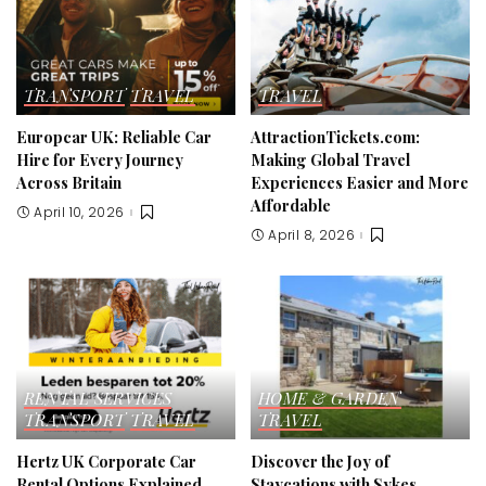
TRANSPORT
TRAVEL
TRAVEL
Europcar UK: Reliable Car
AttractionTickets.com:
Hire for Every Journey
Making Global Travel
Across Britain
Experiences Easier and More
Affordable
April 10, 2026
April 8, 2026
RENTAL SERVICES
HOME & GARDEN
TRANSPORT
TRAVEL
TRAVEL
Hertz UK Corporate Car
Discover the Joy of
Rental Options Explained
Staycations with Sykes