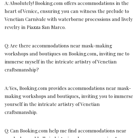
A: Absolutely! Booking.com offers accommodations in the
heart of Venice, ensuring you can witness the prelude to
Venetian Carnivale with waterborne processions and lively
revelry in Piazza San Marco.
Q: Are there accommodations near mask-making
workshops and boutiques on Booking.com, inviting me to
immerse myself in the intricate artistry of Venetian
craftsmanship?
A: Yes, Booking.com provides accommodations near mask-
making workshops and boutiques, inviting you to immerse
yourself in the intricate artistry of Venetian
craftsmanship.
Q: Can Booking.com help me find accommodations near