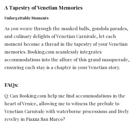
A Tapestry of Venetian Memories
Unforgettable Moments
As you weave through the masked balls, gondola parades,
and culinary delights of Venetian Carnivale, let each
moment become a thread in the tapestry of your Venetian
memories. Booking.com seamlessly integrates
accommodations into the allure of this grand masquerade,
ensuring each stay is a chapter in your Venetian story.
FAQs:
Q: Can Booking.com help me find accommodations in the
heart of Venice, allowing me to witness the prelude to
Venetian Carnivale with waterborne processions and lively
revelry in Piazza San Marco?