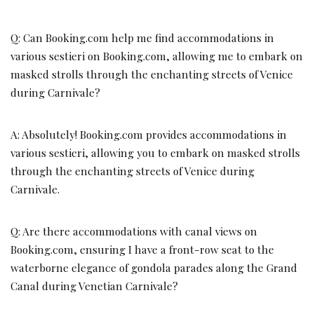
Q: Can Booking.com help me find accommodations in
various sestieri on Booking.com, allowing me to embark on
masked strolls through the enchanting streets of Venice
during Carnivale?
A: Absolutely! Booking.com provides accommodations in
various sestieri, allowing you to embark on masked strolls
through the enchanting streets of Venice during
Carnivale.
Q: Are there accommodations with canal views on
Booking.com, ensuring I have a front-row seat to the
waterborne elegance of gondola parades along the Grand
Canal during Venetian Carnivale?