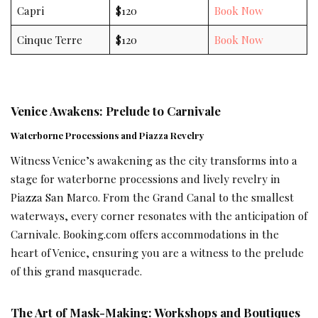
Capri
$120
Book Now
Cinque Terre
$120
Book Now
Venice Awakens: Prelude to Carnivale
Waterborne Processions and Piazza Revelry
Witness Venice’s awakening as the city transforms into a
stage for waterborne processions and lively revelry in
Piazza San Marco. From the Grand Canal to the smallest
waterways, every corner resonates with the anticipation of
Carnivale. Booking.com offers accommodations in the
heart of Venice, ensuring you are a witness to the prelude
of this grand masquerade.
The Art of Mask-Making: Workshops and Boutiques