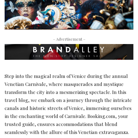
– Advertisement –
Step into the magical realm of Venice during the annual
Venetian Carnivale, where masquerades and mystique
transform the city into a mesmerizing spectacle. In this
travel blog, we embark on a journey through the intricate
canals and historic streets of Venice, immersing ourselves
in the enchanting world of Carnivale. Booking.com, your
trusted guide, ensures accommodations that blend
seamlessly with the allure of this Venetian extravaganza.