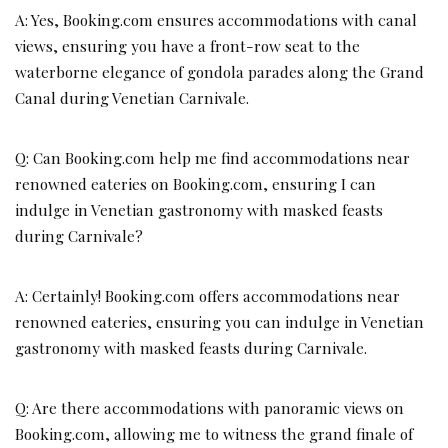
A: Yes, Booking.com ensures accommodations with canal
views, ensuring you have a front-row seat to the
waterborne elegance of gondola parades along the Grand
Canal during Venetian Carnivale.
Q: Can Booking.com help me find accommodations near
renowned eateries on Booking.com, ensuring I can
indulge in Venetian gastronomy with masked feasts
during Carnivale?
A: Certainly! Booking.com offers accommodations near
renowned eateries, ensuring you can indulge in Venetian
gastronomy with masked feasts during Carnivale.
Q: Are there accommodations with panoramic views on
Booking.com, allowing me to witness the grand finale of