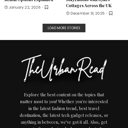
Cottages Across the UK
January 22, 2026
December 31, 2025
LOAD MORE STORIES
Explore the best content on the topics that
matter most to you! Whether you're interested
in the latest fashion trend, best travel
destination, the latest tech gadget releases, or
anything in between, we've got it all. Also, get