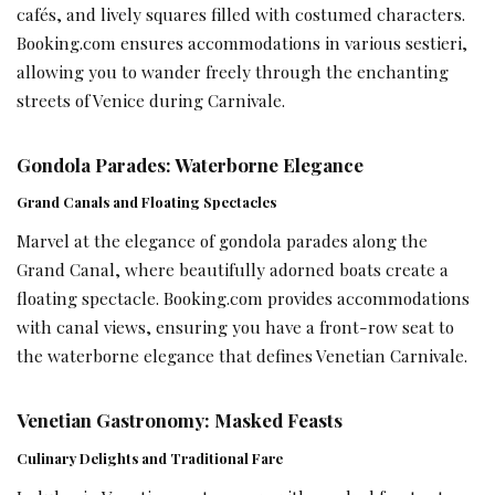
cafés, and lively squares filled with costumed characters.
Booking.com ensures accommodations in various sestieri,
allowing you to wander freely through the enchanting
streets of Venice during Carnivale.
Gondola Parades: Waterborne Elegance
Grand Canals and Floating Spectacles
Marvel at the elegance of gondola parades along the
Grand Canal, where beautifully adorned boats create a
floating spectacle. Booking.com provides accommodations
with canal views, ensuring you have a front-row seat to
the waterborne elegance that defines Venetian Carnivale.
Venetian Gastronomy: Masked Feasts
Culinary Delights and Traditional Fare