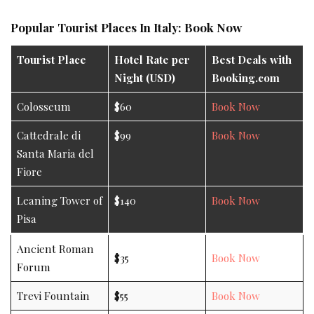
Popular Tourist Places In Italy: Book Now
Tourist Place
Hotel Rate per
Best Deals with
Night (USD)
Booking.com
Colosseum
$60
Book Now
Cattedrale di
$99
Book Now
Santa Maria del
Fiore
Leaning Tower of
$140
Book Now
Pisa
Ancient Roman
$35
Book Now
Forum
Trevi Fountain
$55
Book Now