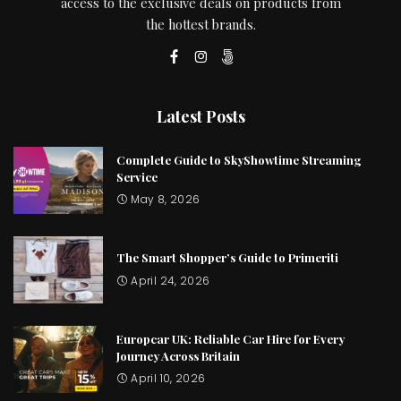
access to the exclusive deals on products from
the hottest brands.
Latest Posts
Complete Guide to SkyShowtime Streaming
Service
May 8, 2026
The Smart Shopper’s Guide to Primeriti
April 24, 2026
Europcar UK: Reliable Car Hire for Every
Journey Across Britain
April 10, 2026