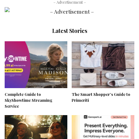
– Advertisement –
Latest Stories
Complete Guide to
The Smart Shopper’s Guide to
SkyShowtime Streaming
Primeriti
Service