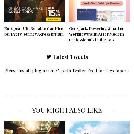
Europcar UK: Reliable Car Hire
Genspark: Powering Smarter
for Every Journey Across Britain
Workflows with AI for Modern
Professionals in the USA
Latest Tweets
Please install plugin name "oAuth Twitter Feed for Developers
YOU MIGHT ALSO LIKE