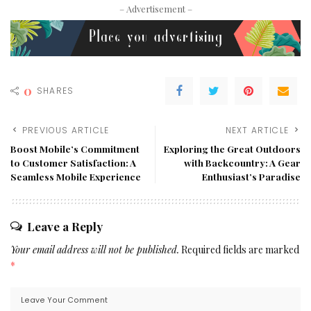
– Advertisement –
0
SHARES
PREVIOUS ARTICLE
NEXT ARTICLE
Boost Mobile’s Commitment
Exploring the Great Outdoors
to Customer Satisfaction: A
with Backcountry: A Gear
Seamless Mobile Experience
Enthusiast’s Paradise
Leave a Reply
Your email address will not be published.
Required fields are marked
*