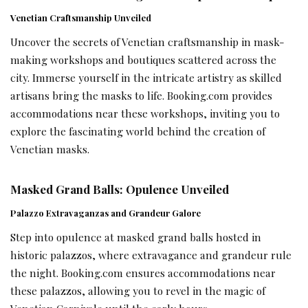
Venetian Craftsmanship Unveiled
Uncover the secrets of Venetian craftsmanship in mask-
making workshops and boutiques scattered across the
city. Immerse yourself in the intricate artistry as skilled
artisans bring the masks to life. Booking.com provides
accommodations near these workshops, inviting you to
explore the fascinating world behind the creation of
Venetian masks.
Masked Grand Balls: Opulence Unveiled
Palazzo Extravaganzas and Grandeur Galore
Step into opulence at masked grand balls hosted in
historic palazzos, where extravagance and grandeur rule
the night. Booking.com ensures accommodations near
these palazzos, allowing you to revel in the magic of