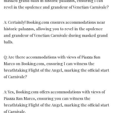
masked grand balls in historic palazzos, ensuring I can
revel in the opulence and grandeur of Venetian Carnivale?
A: Certainly! Booking.com ensures accommodations near
historic palazzos, allowing you to revel in the opulence
and grandeur of Venetian Carnivale during masked grand
balls.
Q: Are there accommodations with views of Piazza San
Marco on Booking.com, ensuring I can witness the
breathtaking Flight of the Angel, marking the official start
of Carnivale?
A: Yes, Booking.com offers accommodations with views of
Piazza San Marco, ensuring you can witness the
breathtaking Flight of the Angel, marking the official start
of Carnivale.