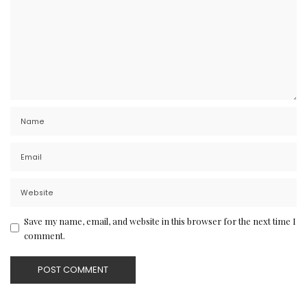
Save my name, email, and website in this browser for the next time I
comment.