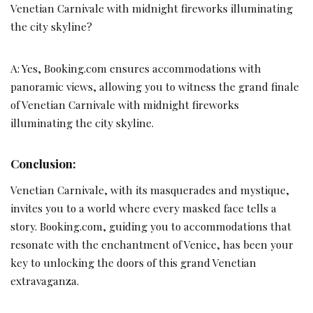
Venetian Carnivale with midnight fireworks illuminating
the city skyline?
A: Yes, Booking.com ensures accommodations with
panoramic views, allowing you to witness the grand finale
of Venetian Carnivale with midnight fireworks
illuminating the city skyline.
Conclusion:
Venetian Carnivale, with its masquerades and mystique,
invites you to a world where every masked face tells a
story. Booking.com, guiding you to accommodations that
resonate with the enchantment of Venice, has been your
key to unlocking the doors of this grand Venetian
extravaganza.