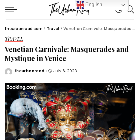
English
theurbanread.com
>
Travel
>
Venetian Carnivale: Masquerades and Mystique in Venice
TRAVEL
Venetian Carnivale: Masquerades and
Mystique in Venice
theurbanread
July 6, 2023
Posted
by