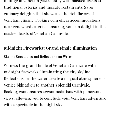
Indulge in Venetian gastronomy with masked feasts at
traditional osterias and upscale restaurants. Savor
culinary delights that showcase the rich flavors of
Venetian cuisine. Booking.com offers accommodations
near renowned eateries, ensuring you can delight in the
masked feasts of Venetian Carnivale.
Midnight Fireworks: Grand Finale Illumination
Skyline Spectacles and Reflections on Water
Witness the grand finale of Venetian Carnivale with
midnight fireworks illuminating the city skyline.
Reflections on the water create a magical atmosphere as
Venice bids adieu to another splendid Carnivale.
Booking.com ensures accommodations with panoramic
views, allowing you to conclude your Venetian adventure
with a spectacle in the night sky.