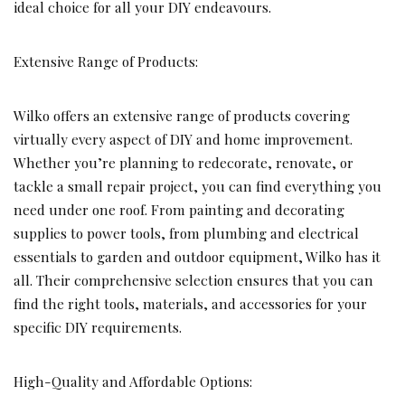
ideal choice for all your DIY endeavours.
Extensive Range of Products:
Wilko offers an extensive range of products covering
virtually every aspect of DIY and home improvement.
Whether you’re planning to redecorate, renovate, or
tackle a small repair project, you can find everything you
need under one roof. From painting and decorating
supplies to power tools, from plumbing and electrical
essentials to garden and outdoor equipment, Wilko has it
all. Their comprehensive selection ensures that you can
find the right tools, materials, and accessories for your
specific DIY requirements.
High-Quality and Affordable Options: