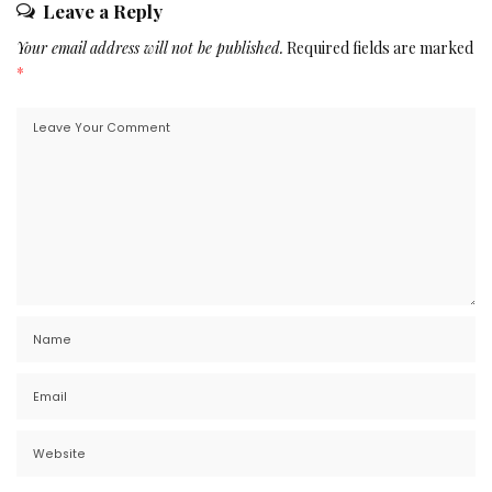
Leave a Reply
Your email address will not be published.
Required fields are marked
*