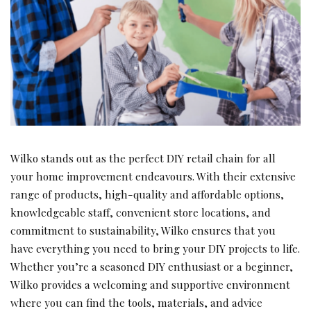
Wilko stands out as the perfect DIY retail chain for all
your home improvement endeavours. With their extensive
range of products, high-quality and affordable options,
knowledgeable staff, convenient store locations, and
commitment to sustainability, Wilko ensures that you
have everything you need to bring your DIY projects to life.
Whether you’re a seasoned DIY enthusiast or a beginner,
Wilko provides a welcoming and supportive environment
where you can find the tools, materials, and advice