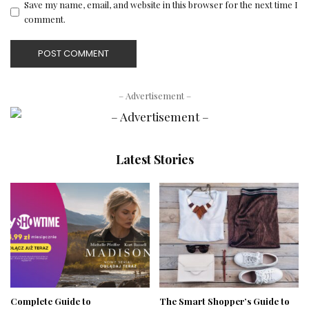
Save my name, email, and website in this browser for the next time I
comment.
– Advertisement –
Latest Stories
Complete Guide to
The Smart Shopper’s Guide to