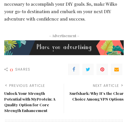
necessary to accomplish your DIY goals. So, make Wilko
your go-to destination and embark on your next DIY
adventure with confidence and success.
– Advertisement –
0
SHARES
PREVIOUS ARTICLE
NEXT ARTICLE
Unlock Your Strength
Surfshark: Why It’s the Clear
Potential with MyProtein: A
Choice Among VPN Options
Quality Option for Core
Strength Enhancement