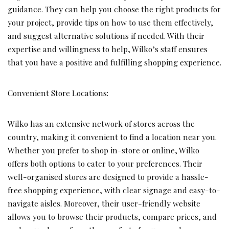
guidance. They can help you choose the right products for
your project, provide tips on how to use them effectively,
and suggest alternative solutions if needed. With their
expertise and willingness to help, Wilko’s staff ensures
that you have a positive and fulfilling shopping experience.
Convenient Store Locations:
Wilko has an extensive network of stores across the
country, making it convenient to find a location near you.
Whether you prefer to shop in-store or online, Wilko
offers both options to cater to your preferences. Their
well-organised stores are designed to provide a hassle-
free shopping experience, with clear signage and easy-to-
navigate aisles. Moreover, their user-friendly website
allows you to browse their products, compare prices, and