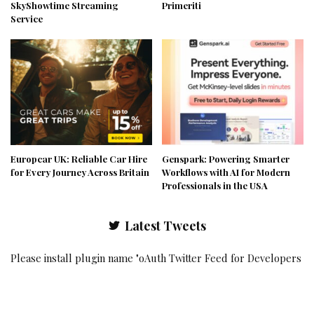
SkyShowtime Streaming
Primeriti
Service
Europcar UK: Reliable Car Hire
Genspark: Powering Smarter
for Every Journey Across Britain
Workflows with AI for Modern
Professionals in the USA
Latest Tweets
Please install plugin name "oAuth Twitter Feed for Developers