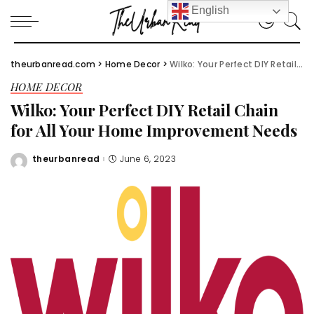
English
theurbanread.com
>
Home Decor
>
Wilko: Your Perfect DIY Retail Chain for All Your Home Improvement Needs
HOME DECOR
Wilko: Your Perfect DIY Retail Chain
for All Your Home Improvement Needs
theurbanread
June 6, 2023
Posted
by