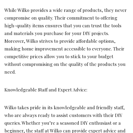
While Wilko provides a wide range of products, they never
compromise on quality. Their commitment to offering
high-quality items ensures that you can trust the tools
and materials you purchase for your DIY projects.
Moreover, Wilko strives to provide affordable options,
making home improvement accessible to everyone. Their
competitive prices allow you to stick to your budget
without compromising on the quality of the products you
need.
Knowledgeable Staff and Expert Advice:
Wilko takes pride in its knowledgeable and friendly staff,
who are always ready to assist customers with their DIY
queries. Whether you’re a seasoned DIY enthusiast or a
beginner, the staff at Wilko can provide expert advice and