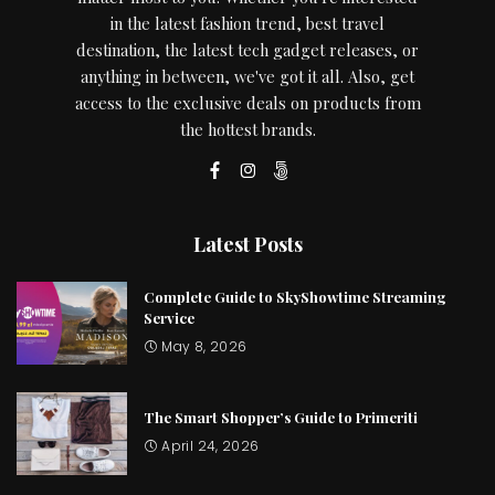
in the latest fashion trend, best travel
destination, the latest tech gadget releases, or
anything in between, we've got it all. Also, get
access to the exclusive deals on products from
the hottest brands.
Latest Posts
Complete Guide to SkyShowtime Streaming
Service
May 8, 2026
The Smart Shopper’s Guide to Primeriti
April 24, 2026