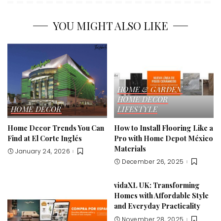
YOU MIGHT ALSO LIKE
HOME & GARDEN
HOME DECOR
HOME DECOR
LIFESTYLE
Home Decor Trends You Can
How to Install Flooring Like a
Find at El Corte Inglés
Pro with Home Depot México
Materials
January 24, 2026
December 26, 2025
vidaXL UK: Transforming
Homes with Affordable Style
and Everyday Practicality
November 28, 2025