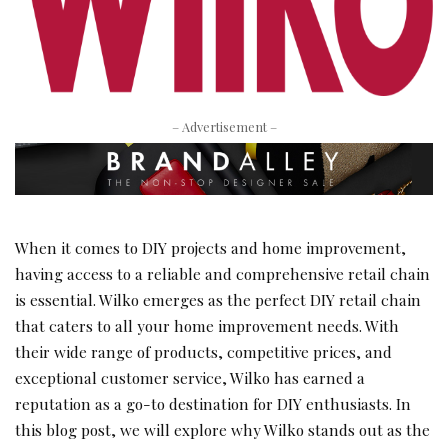
– Advertisement –
When it comes to DIY projects and home improvement,
having access to a reliable and comprehensive retail chain
is essential. Wilko emerges as the perfect DIY retail chain
that caters to all your home improvement needs. With
their wide range of products, competitive prices, and
exceptional customer service, Wilko has earned a
reputation as a go-to destination for DIY enthusiasts. In
this blog post, we will explore why Wilko stands out as the