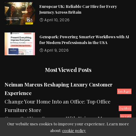
Europcar UK: Reliable Car Hire for Every
Journey Across Britain
April 10, 2026
Genspark: Powering Smarter Workflows with AI
for Modern Professionals in the USA
April 9, 2026
Most Viewed Posts
Neiman Marcus Reshaping Luxury Customer
(10,840)
Experience
Change Your Home Into an Office: Top Office
(9,680)
Furniture Store
(9,146)
Camp Out Your Summers With Neiman Marcus
Our website uses cookies to improve your experience. Learn more
about:
cookie policy