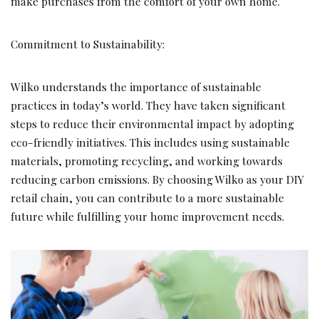
make purchases from the comfort of your own home.
Commitment to Sustainability:
Wilko understands the importance of sustainable
practices in today’s world. They have taken significant
steps to reduce their environmental impact by adopting
eco-friendly initiatives. This includes using sustainable
materials, promoting recycling, and working towards
reducing carbon emissions. By choosing Wilko as your DIY
retail chain, you can contribute to a more sustainable
future while fulfilling your home improvement needs.