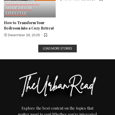
HOME & GARDEN
HOME DECOR
LIFESTYLE
How to Transform Your
Bedroom into a Cozy Retreat
December 26, 2025
LOAD MORE STORIES
Explore the best content on the topics that
matter most to you! Whether you're interested