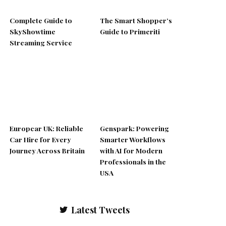
Complete Guide to
The Smart Shopper’s
SkyShowtime
Guide to Primeriti
Streaming Service
Europcar UK: Reliable
Genspark: Powering
Car Hire for Every
Smarter Workflows
Journey Across Britain
with AI for Modern
Professionals in the
USA
Latest Tweets