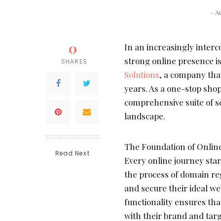
– A
0
In an increasingly inter
strong online presence is
SHARES
Solutions
, a company that
years. As a one-stop shop 
comprehensive suite of ser
landscape.
The Foundation of Onlin
Read Next
Every online journey sta
the process of domain reg
and secure their ideal w
functionality ensures tha
with their brand and tar