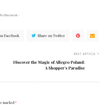
dvertisement –
on Facebook
Share on Twitter
NEXT ARTICLE
Discover the Magic of Allegro Poland:
A Shopper’s Paradise
are marked
*