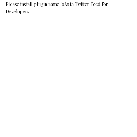
Please install plugin name "oAuth Twitter Feed for
Developers