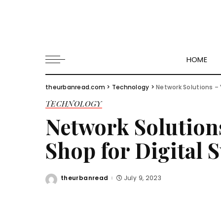
HOME
theurbanread.com
>
Technology
>
Network Solutions –
TECHNOLOGY
Network Solution
Shop for Digital 
theurbanread
July 9, 2023
Posted
by