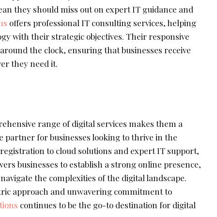
ean they should miss out on expert IT guidance and
ns
offers professional IT consulting services, helping
gy with their strategic objectives. Their responsive
 around the clock, ensuring that businesses receive
er they need it.
rehensive range of digital services makes them a
e partner for businesses looking to thrive in the
registration to cloud solutions and expert IT support,
rs businesses to establish a strong online presence,
avigate the complexities of the digital landscape.
tric approach and unwavering commitment to
tions
continues to be the go-to destination for digital