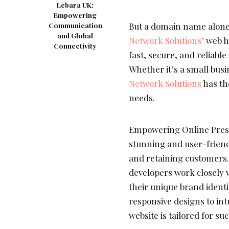
Lebara UK:
Empowering
But a domain name alone i
Communication
and Global
Network Solutions’
web h
Connectivity
fast, secure, and reliabl
Whether it’s a small bus
Network Solutions
has th
needs.
Empowering Online Prese
stunning and user-friend
and retaining customers
developers work closely w
their unique brand ident
responsive designs to int
website is tailored for suc