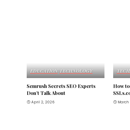
EDUCATION
TECHNOLOGY
TECH
Semrush Secrets SEO Experts
How to 
Don’t Talk About
SSLs.c
April 2, 2026
March 