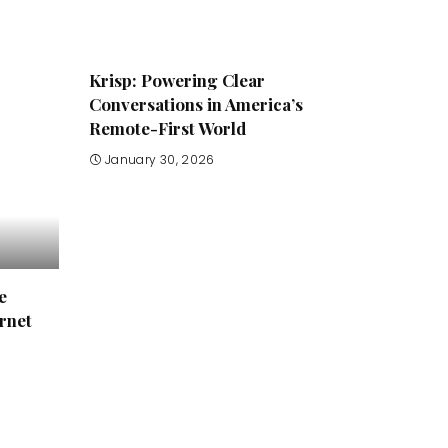
Krisp: Powering Clear
Conversations in America’s
Remote-First World
January 30, 2026
e
rnet