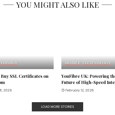
YOU MIGHT ALSO LIKE
NOLOGY
MOBILE
TECHNOLOGY
Buy SSL Certificates on
YouFibre UK: Powering th
om
Future of High-Speed Inte
11, 2026
February 12, 2026
LOAD MORE STORIES