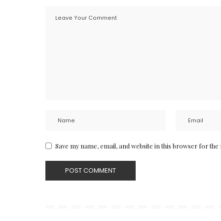
Save my name, email, and website in this browser for the