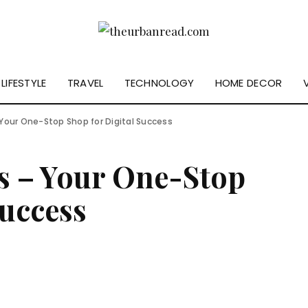
LIFESTYLE
TRAVEL
TECHNOLOGY
HOME DECOR
 Your One-Stop Shop for Digital Success
s – Your One-Stop
Success