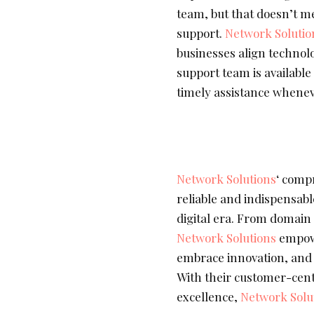
team, but that doesn’t m
support.
Network Solutio
businesses align technolo
support team is available
timely assistance whenev
Network Solutions
‘ comp
reliable and indispensabl
digital era. From domain 
Network Solutions
empowe
embrace innovation, and n
With their customer-cen
excellence,
Network Solu