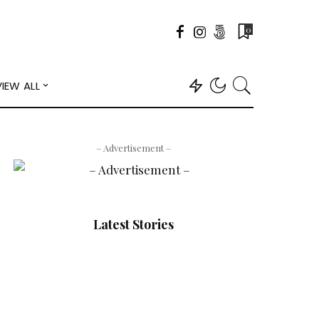
0
VIEW ALL
– Advertisement –
Latest Stories