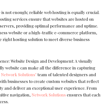
s not enough; reliable web hosting is equally crucial.
osting services ensure that websites are hosted on
e servers, providing optimal performance and uptime.
iness website or a high-traffic e-commerce platform,
e right hosting solution to meet diverse business
nce: Website Design and Development: A visually
ly website can make all the difference in capturing
.
Network Solutions’
team of talented designers and
ith businesses to create custom websites that reflect
ity and deliver an exceptional user experience. From
uitive navigation,
Network Solutions
ensures that each
cess.