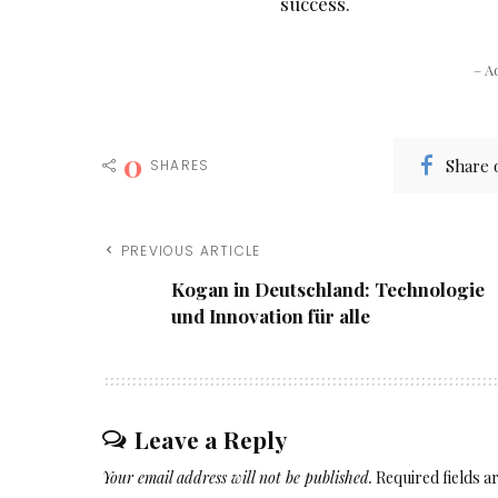
success.
– A
0
Share 
SHARES
PREVIOUS ARTICLE
Kogan in Deutschland: Technologie
und Innovation für alle
Leave a Reply
Your email address will not be published.
Required fields 