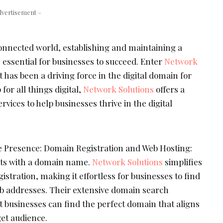
dvertisement –
connected world, establishing and maintaining a
 essential for businesses to succeed. Enter
Network
 has been a driving force in the digital domain for
for all things digital,
Network Solutions
offers a
vices to help businesses thrive in the digital
e Presence: Domain Registration and Web Hosting:
rts with a domain name.
Network Solutions
simplifies
istration, making it effortless for businesses to find
eb addresses. Their extensive domain search
t businesses can find the perfect domain that aligns
get audience.