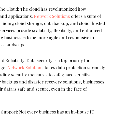
he Cloud: The cloud has revolutionized how
nd applications.
Network Solutions
offers a suite of
ncluding cloud storage, data backup, and cloud-hosted
services provide scalability, flexibility, and enhanced
g businesses to be more agile and responsive in
ess landscape.
 Reliability: Data security is a top priority for
age.
Network Solutions
takes data protection seriously
ding security measures to safeguard sensitive
r backups and disaster recovery solutions, businesses
r data is safe and secure, even in the face of
 Support: Not every business has an in-house IT