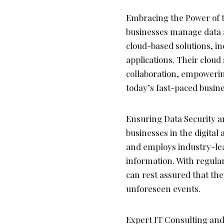
Embracing the Power of t
businesses manage data a
cloud-based solutions, i
applications. Their cloud 
collaboration, empowerin
today’s fast-paced busin
Ensuring Data Security and
businesses in the digital 
and employs industry-lea
information. With regula
can rest assured that thei
unforeseen events.
Expert IT Consulting and