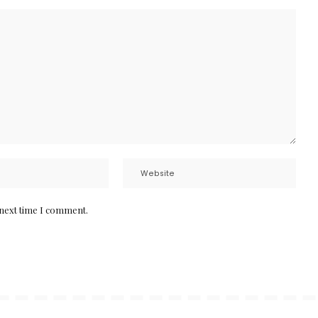
 next time I comment.